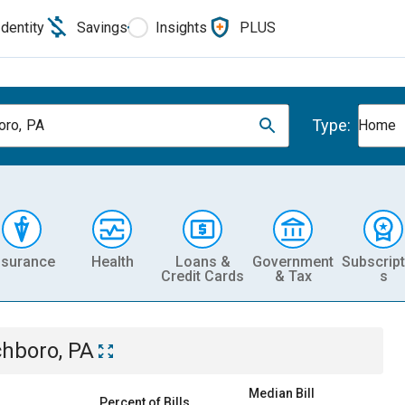
Identity
Savings
Insights
PLUS
Type:
oro, PA
Home
nsurance
Health
Loans &
Government
Subscript
Credit Cards
& Tax
s
chboro, PA
Median Bill
Percent of Bills