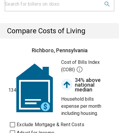
Compare Costs of Living
Richboro, Pennsylvania
Cost of Bills Index
(COBI)
34% above
national
median
134
Household bills
expense per month
including housing.
Exclude Mortgage & Rent Costs
Adjust for Income