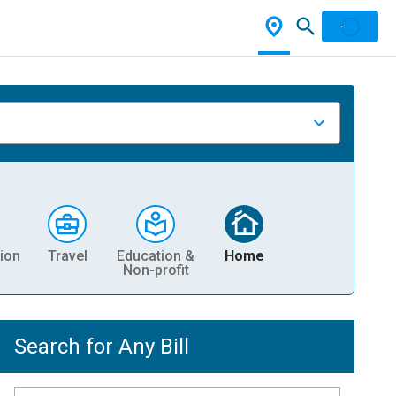
ion
Travel
Education &
Home
Non-profit
Search for Any Bill