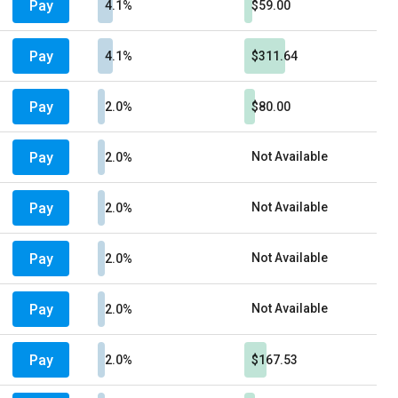
Pay
4.1%
$59.00
Pay
4.1%
$311.64
Pay
2.0%
$80.00
Pay
Not Available
2.0%
Pay
Not Available
2.0%
Pay
Not Available
2.0%
Pay
Not Available
2.0%
Pay
2.0%
$167.53