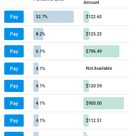
Amount
Pay
32.7%
$122.63
Pay
8.2%
$125.23
Pay
6.1%
$796.49
Pay
Not Available
4.1%
Pay
4.1%
$120.59
Pay
4.1%
$900.00
Pay
4.1%
$112.51