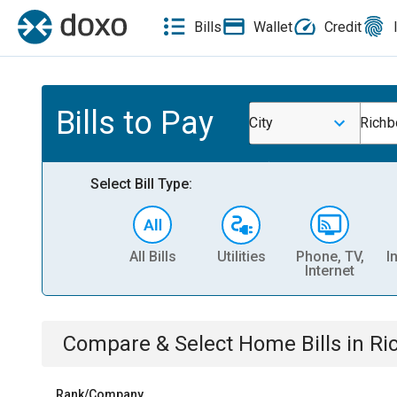
Bills
Wallet
Credit
Bills to Pay
City
Richb
Select Bill Type:
All Bills
Utilities
Phone, TV,
I
Internet
Compare & Select
Home
Bills
in
Ri
Rank/Company