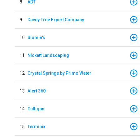
8
ADT
9
Davey Tree Expert Company
10
Slomin's
11
Nickett Landscaping
12
Crystal Springs by Primo Water
13
Alert 360
14
Culligan
15
Terminix