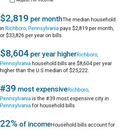
$2,819
per month
The median household
in
Richboro, Pennsylvania
pays $2,819 per month,
or $33,826 per year on bills.
$8,604
per year higher
Richboro,
Pennsylvania
household bills are $8,604 per year
higher than the U.S median of $25,222.
#39
most expensive
Richboro,
Pennsylvania
is the #39 most expensive city in
Pennsylvania
for household bills.
22%
of income
Household bills account for