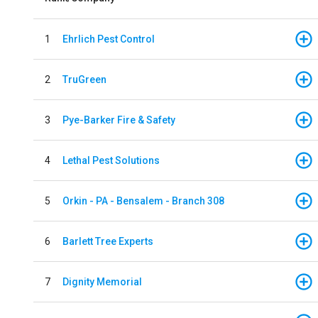
1
Ehrlich Pest Control
2
TruGreen
3
Pye-Barker Fire & Safety
4
Lethal Pest Solutions
5
Orkin - PA - Bensalem - Branch 308
6
Barlett Tree Experts
7
Dignity Memorial