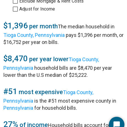
Exclude Mortgage & Rent Costs
Adjust for Income
$1,396
per month
The median household in
Tioga County, Pennsylvania
pays $1,396 per month, or
$16,752 per year on bills.
$8,470
per year lower
Tioga County,
Pennsylvania
household bills are $8,470 per year
lower than the U.S median of $25,222.
#51
most expensive
Tioga County,
Pennsylvania
is the #51 most expensive county in
Pennsylvania
for household bills.
27%
of income
Household bills account for 27%