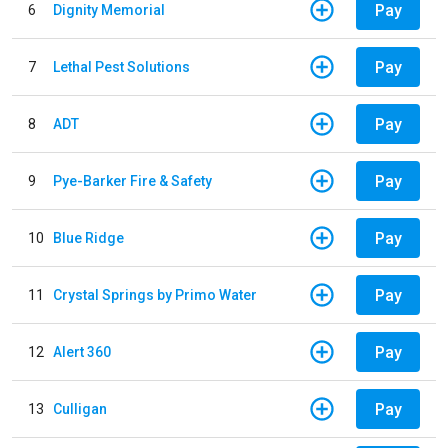
Pay
6
Dignity Memorial
Pay
7
Lethal Pest Solutions
Pay
8
ADT
Pay
9
Pye-Barker Fire & Safety
Pay
10
Blue Ridge
Pay
11
Crystal Springs by Primo Water
Pay
12
Alert 360
Pay
13
Culligan