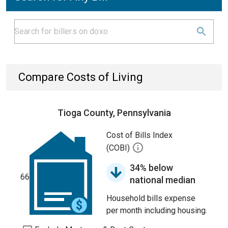
Compare Costs of Living
Tioga County, Pennsylvania
Cost of Bills Index
(COBI)
34% below
66
national median
Household bills expense
per month including housing.