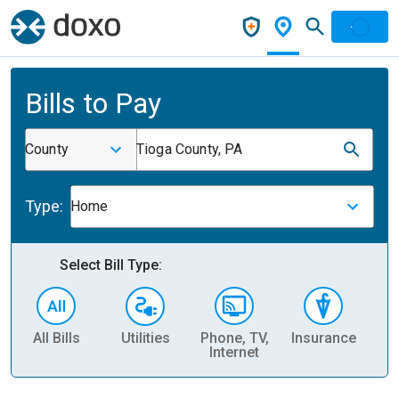
Bills to Pay
County
Tioga County, PA
Type:
Home
Select Bill Type:
All Bills
Utilities
Phone, TV,
Insurance
H
Internet