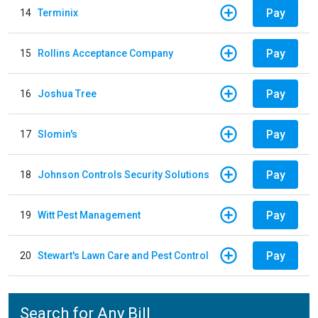
Pay
14
Terminix
Pay
15
Rollins Acceptance Company
Pay
16
Joshua Tree
Pay
17
Slomin's
Pay
18
Johnson Controls Security Solutions
Pay
19
Witt Pest Management
Pay
20
Stewart's Lawn Care and Pest Control
Search for Any Bill