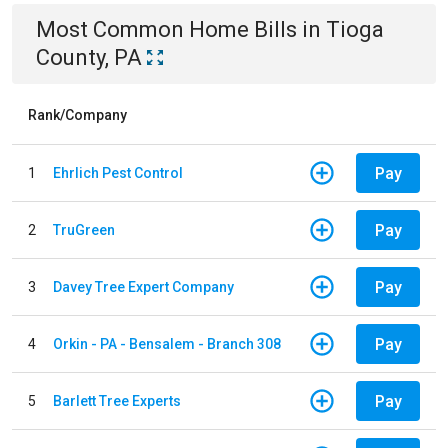
Most Common
Home
Bills
in
Tioga
County, PA
Rank/Company
Pay
1
Ehrlich Pest Control
Pay
2
TruGreen
Pay
3
Davey Tree Expert Company
Pay
4
Orkin - PA - Bensalem - Branch 308
Pay
5
Barlett Tree Experts