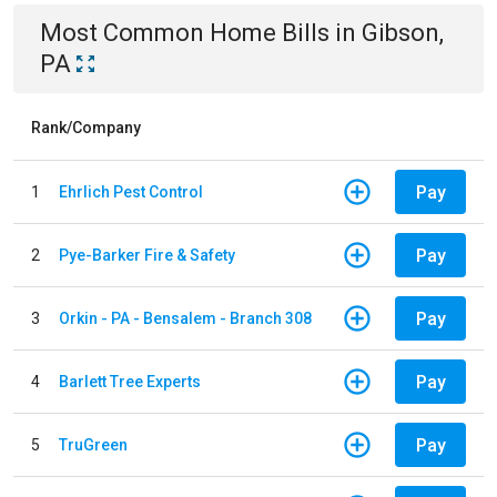
Most Common
Home
Bills
in
Gibson,
PA
Rank/Company
Pay
1
Ehrlich Pest Control
Pay
2
Pye-Barker Fire & Safety
Pay
3
Orkin - PA - Bensalem - Branch 308
Pay
4
Barlett Tree Experts
Pay
5
TruGreen