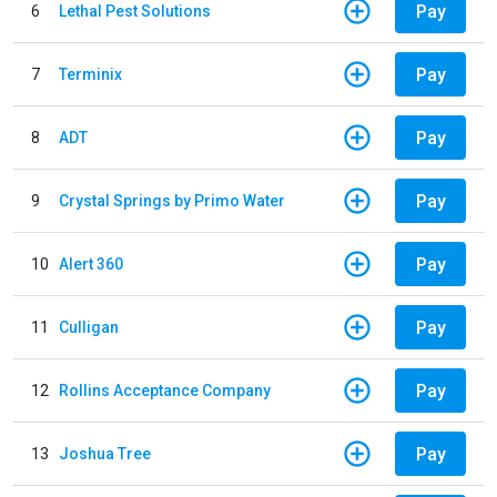
Pay
6
Lethal Pest Solutions
Pay
7
Terminix
Pay
8
ADT
Pay
9
Crystal Springs by Primo Water
Pay
10
Alert 360
Pay
11
Culligan
Pay
12
Rollins Acceptance Company
Pay
13
Joshua Tree