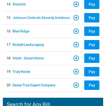
Pay
14
Slomin's
Pay
15
Johnson Controls Security Solutions
Pay
16
Blue Ridge
Pay
17
Nickett Landscaping
Pay
18
Vivint - Smart Home
Pay
19
Truly Nolen
Pay
20
Davey Tree Expert Company
Search for Any Bill