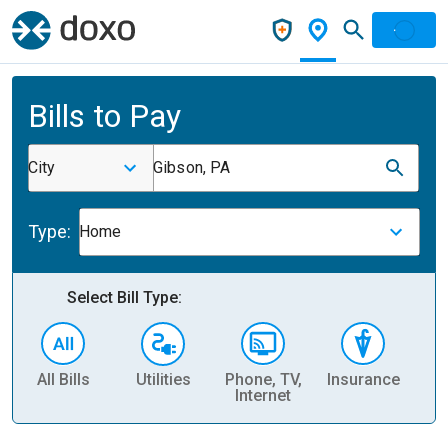
Bills to Pay
City
Gibson, PA
Type:
Home
Select Bill Type:
All Bills
Utilities
Phone, TV,
Insurance
H
Internet