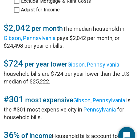
Exclude Mortgage & Rent Costs
Adjust for Income
$2,042
per month
The median household in
Gibson, Pennsylvania
pays $2,042 per month, or
$24,498 per year on bills.
$724
per year lower
Gibson, Pennsylvania
household bills are $724 per year lower than the U.S
median of $25,222.
#301
most expensive
Gibson, Pennsylvania
is
the #301 most expensive city in
Pennsylvania
for
household bills.
36%
of income
Household bills account for 36%