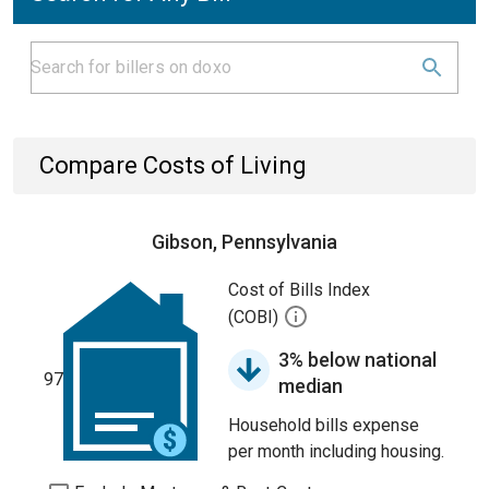
Compare Costs of Living
Gibson, Pennsylvania
Cost of Bills Index
(COBI)
3% below national
97
median
Household bills expense
per month including housing.