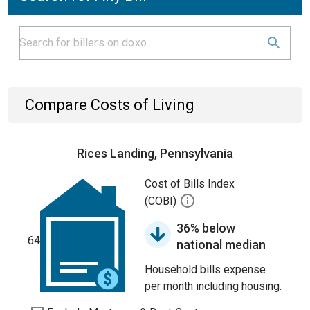
Compare Costs of Living
Rices Landing, Pennsylvania
Cost of Bills Index
(COBI)
36% below
64
national median
Household bills expense
per month including housing.