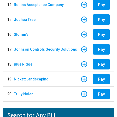
Pay
14
Rollins Acceptance Company
Pay
15
Joshua Tree
Pay
16
Slomin's
Pay
17
Johnson Controls Security Solutions
Pay
18
Blue Ridge
Pay
19
Nickett Landscaping
Pay
20
Truly Nolen
Search for Any Bill