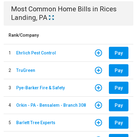
Most Common
Home
Bills
in
Rices
Landing, PA
Rank/Company
Pay
1
Ehrlich Pest Control
Pay
2
TruGreen
Pay
3
Pye-Barker Fire & Safety
Pay
4
Orkin - PA - Bensalem - Branch 308
Pay
5
Barlett Tree Experts