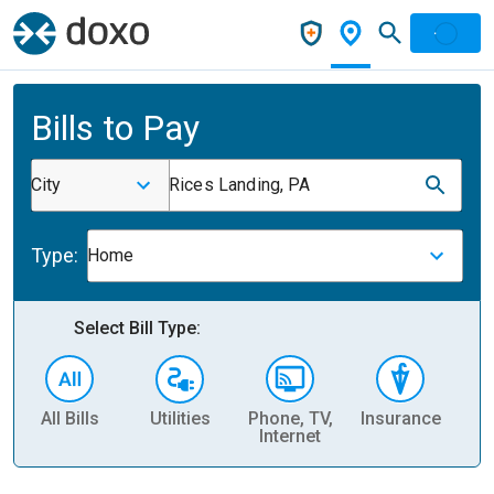
Bills to Pay
City
Rices Landing, PA
Type:
Home
Select Bill Type:
All Bills
Utilities
Phone, TV,
Insurance
H
Internet