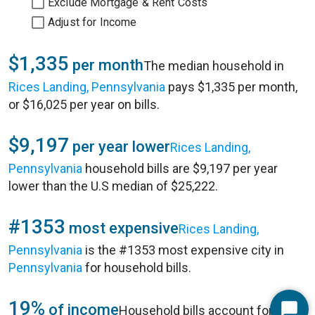
Exclude Mortgage & Rent Costs
Adjust for Income
$1,335
per month
The median household in
Rices Landing, Pennsylvania
pays $1,335 per month,
or $16,025 per year on bills.
$9,197
per year lower
Rices Landing,
Pennsylvania
household bills are $9,197 per year
lower than the U.S median of $25,222.
#1353
most expensive
Rices Landing,
Pennsylvania
is the #1353 most expensive city in
Pennsylvania
for household bills.
19%
of income
Household bills account for 19%