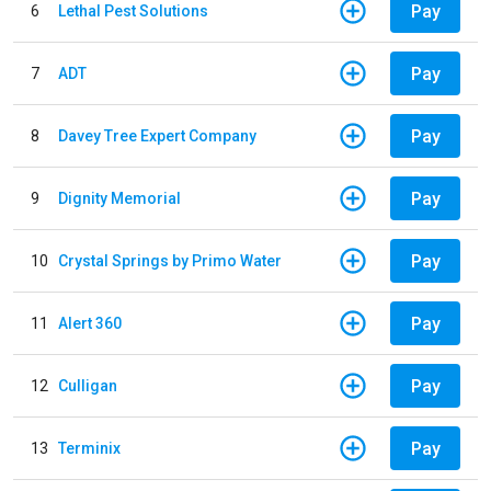
Pay
6
Lethal Pest Solutions
Pay
7
ADT
Pay
8
Davey Tree Expert Company
Pay
9
Dignity Memorial
Pay
10
Crystal Springs by Primo Water
Pay
11
Alert 360
Pay
12
Culligan
Pay
13
Terminix