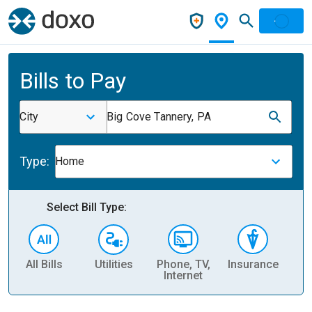
Bills to Pay
City
Big Cove Tannery, PA
Type:
Home
Select Bill Type:
All Bills
Utilities
Phone, TV,
Insurance
H
Internet