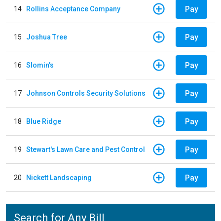
Pay
14
Rollins Acceptance Company
Pay
15
Joshua Tree
Pay
16
Slomin's
Pay
17
Johnson Controls Security Solutions
Pay
18
Blue Ridge
Pay
19
Stewart's Lawn Care and Pest Control
Pay
20
Nickett Landscaping
Search for Any Bill