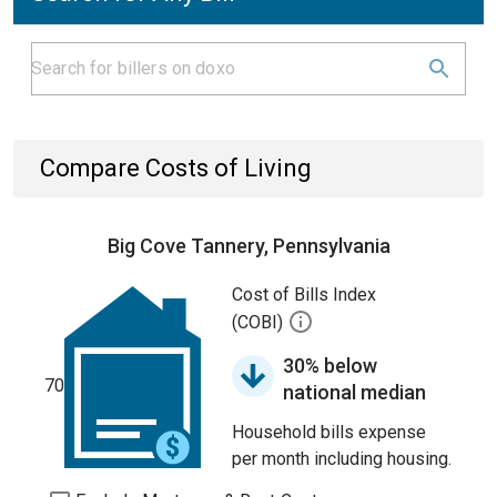
Compare Costs of Living
Big Cove Tannery, Pennsylvania
Cost of Bills Index
(COBI)
30% below
70
national median
Household bills expense
per month including housing.