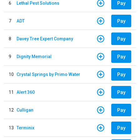
Pay
6
Lethal Pest Solutions
Pay
7
ADT
Pay
8
Davey Tree Expert Company
Pay
9
Dignity Memorial
Pay
10
Crystal Springs by Primo Water
Pay
11
Alert 360
Pay
12
Culligan
Pay
13
Terminix