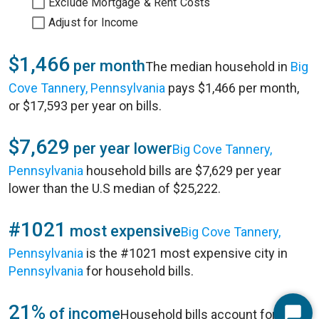
Exclude Mortgage & Rent Costs
Adjust for Income
$1,466
per month
The median household in
Big
Cove Tannery, Pennsylvania
pays $1,466 per month,
or $17,593 per year on bills.
$7,629
per year lower
Big Cove Tannery,
Pennsylvania
household bills are $7,629 per year
lower than the U.S median of $25,222.
#1021
most expensive
Big Cove Tannery,
Pennsylvania
is the #1021 most expensive city in
Pennsylvania
for household bills.
21%
of income
Household bills account for 21%