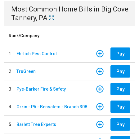
Most Common
Home
Bills
in
Big Cove
Tannery, PA
Rank/Company
Pay
1
Ehrlich Pest Control
Pay
2
TruGreen
Pay
3
Pye-Barker Fire & Safety
Pay
4
Orkin - PA - Bensalem - Branch 308
Pay
5
Barlett Tree Experts