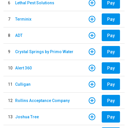
Pay
6
Lethal Pest Solutions
Pay
7
Terminix
Pay
8
ADT
Pay
9
Crystal Springs by Primo Water
Pay
10
Alert 360
Pay
11
Culligan
Pay
12
Rollins Acceptance Company
Pay
13
Joshua Tree