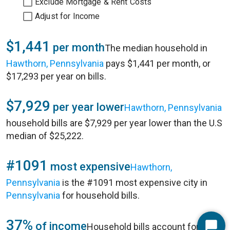
Exclude Mortgage & Rent Costs
Adjust for Income
$1,441
per month
The median household in
Hawthorn, Pennsylvania
pays $1,441 per month, or
$17,293 per year on bills.
$7,929
per year lower
Hawthorn, Pennsylvania
household bills are $7,929 per year lower than the U.S
median of $25,222.
#1091
most expensive
Hawthorn,
Pennsylvania
is the #1091 most expensive city in
Pennsylvania
for household bills.
37%
of income
Household bills account for 37%