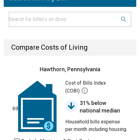
Compare Costs of Living
Hawthorn, Pennsylvania
Cost of Bills Index
(COBI)
31% below
69
national median
Household bills expense
per month including housing.