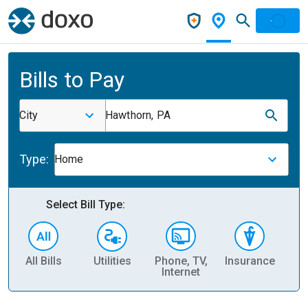
Bills to Pay
City
Hawthorn, PA
Type:
Home
Select Bill Type:
All Bills
Utilities
Phone, TV,
Insurance
H
Internet