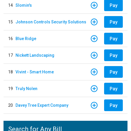
Pay
14
Slomin's
Pay
15
Johnson Controls Security Solutions
Pay
16
Blue Ridge
Pay
17
Nickett Landscaping
Pay
18
Vivint - Smart Home
Pay
19
Truly Nolen
Pay
20
Davey Tree Expert Company
Search for Any Bill