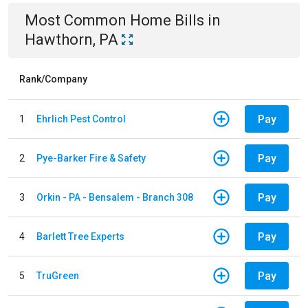
Most Common
Home
Bills
in
Hawthorn, PA
Rank/Company
Pay
1
Ehrlich Pest Control
Pay
2
Pye-Barker Fire & Safety
Pay
3
Orkin - PA - Bensalem - Branch 308
Pay
4
Barlett Tree Experts
Pay
5
TruGreen