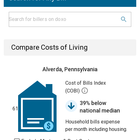
Compare Costs of Living
Alverda, Pennsylvania
Cost of Bills Index
(COBI)
39% below
61
national median
Household bills expense
per month including housing.