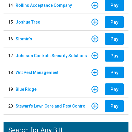
Pay
14
Rollins Acceptance Company
Pay
15
Joshua Tree
Pay
16
Slomin's
Pay
17
Johnson Controls Security Solutions
Pay
18
Witt Pest Management
Pay
19
Blue Ridge
Pay
20
Stewart's Lawn Care and Pest Control
Search for Any Bill