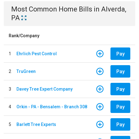
Most Common
Home
Bills
in
Alverda,
PA
Rank/Company
Pay
1
Ehrlich Pest Control
Pay
2
TruGreen
Pay
3
Davey Tree Expert Company
Pay
4
Orkin - PA - Bensalem - Branch 308
Pay
5
Barlett Tree Experts