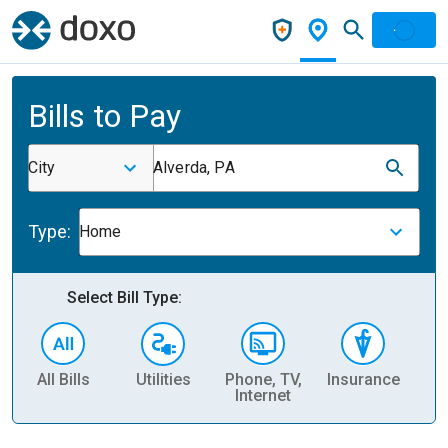
Bills to Pay
City
Alverda, PA
Type:
Home
Select Bill Type:
All Bills
Utilities
Phone, TV,
Insurance
H
Internet