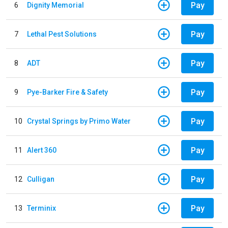
Pay
6
Dignity Memorial
Pay
7
Lethal Pest Solutions
Pay
8
ADT
Pay
9
Pye-Barker Fire & Safety
Pay
10
Crystal Springs by Primo Water
Pay
11
Alert 360
Pay
12
Culligan
Pay
13
Terminix