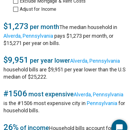
Exclude Mortgage & Rent Costs
Adjust for Income
$1,273
per month
The median household in
Alverda, Pennsylvania
pays $1,273 per month, or
$15,271 per year on bills.
$9,951
per year lower
Alverda, Pennsylvania
household bills are $9,951 per year lower than the U.S
median of $25,222.
#1506
most expensive
Alverda, Pennsylvania
is the #1506 most expensive city in
Pennsylvania
for
household bills.
26%
of income
Household bills account for 26%