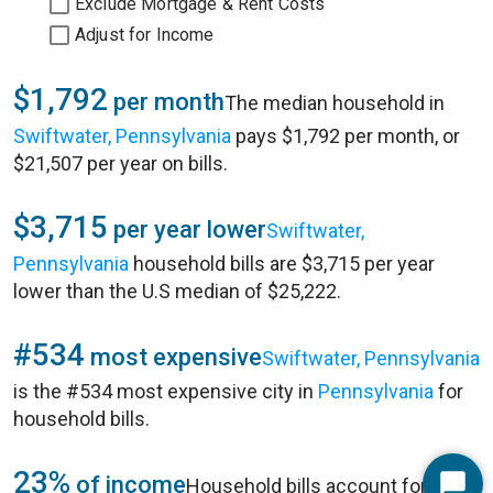
Exclude Mortgage & Rent Costs
Adjust for Income
$1,792
per month
The median household in
Swiftwater, Pennsylvania
pays $1,792 per month, or
$21,507 per year on bills.
$3,715
per year lower
Swiftwater,
Pennsylvania
household bills are $3,715 per year
lower than the U.S median of $25,222.
#534
most expensive
Swiftwater, Pennsylvania
is the #534 most expensive city in
Pennsylvania
for
household bills.
23%
of income
Household bills account for 23%