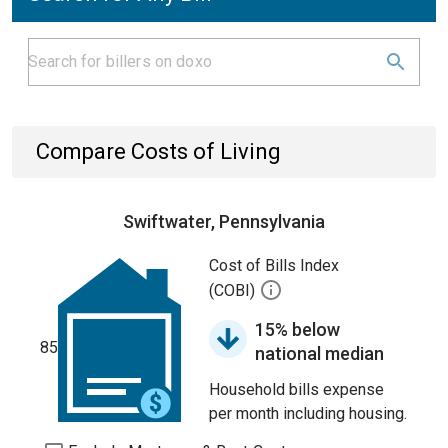
Compare Costs of Living
Swiftwater, Pennsylvania
Cost of Bills Index
(COBI)
15% below
85
national median
Household bills expense
per month including housing.