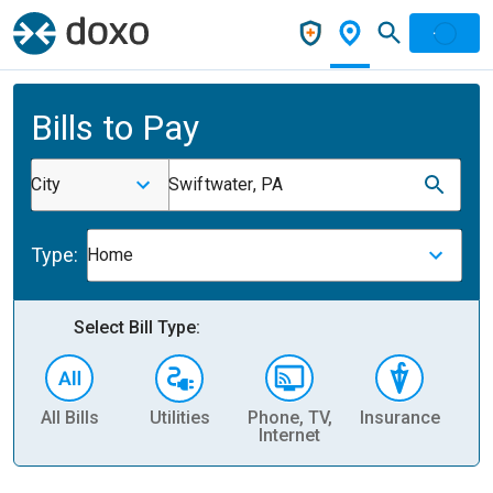
Bills to Pay
City
Swiftwater, PA
Type:
Home
Select Bill Type:
All Bills
Utilities
Phone, TV,
Insurance
H
Internet