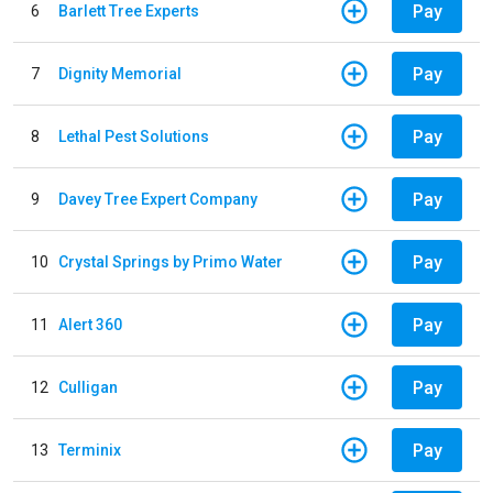
Pay
6
Barlett Tree Experts
Pay
7
Dignity Memorial
Pay
8
Lethal Pest Solutions
Pay
9
Davey Tree Expert Company
Pay
10
Crystal Springs by Primo Water
Pay
11
Alert 360
Pay
12
Culligan
Pay
13
Terminix