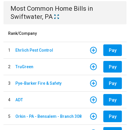
Most Common
Home
Bills
in
Swiftwater, PA
Rank/Company
Pay
1
Ehrlich Pest Control
Pay
2
TruGreen
Pay
3
Pye-Barker Fire & Safety
Pay
4
ADT
Pay
5
Orkin - PA - Bensalem - Branch 308