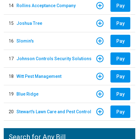
Pay
14
Rollins Acceptance Company
Pay
15
Joshua Tree
Pay
16
Slomin's
Pay
17
Johnson Controls Security Solutions
Pay
18
Witt Pest Management
Pay
19
Blue Ridge
Pay
20
Stewart's Lawn Care and Pest Control
Search for Any Bill