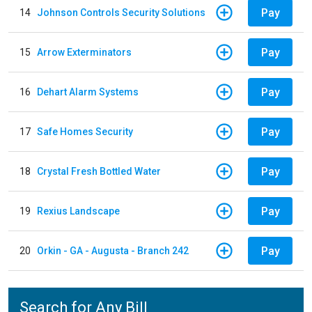
Pay
14
Johnson Controls Security Solutions
Pay
15
Arrow Exterminators
Pay
16
Dehart Alarm Systems
Pay
17
Safe Homes Security
Pay
18
Crystal Fresh Bottled Water
Pay
19
Rexius Landscape
Pay
20
Orkin - GA - Augusta - Branch 242
Search for Any Bill