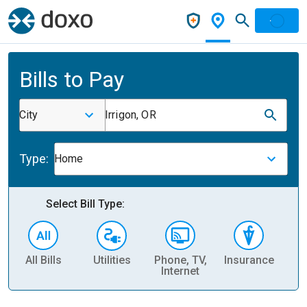
Bills to Pay
City
Irrigon, OR
Type:
Home
Select Bill Type:
All Bills
Utilities
Phone, TV,
Insurance
H
Internet