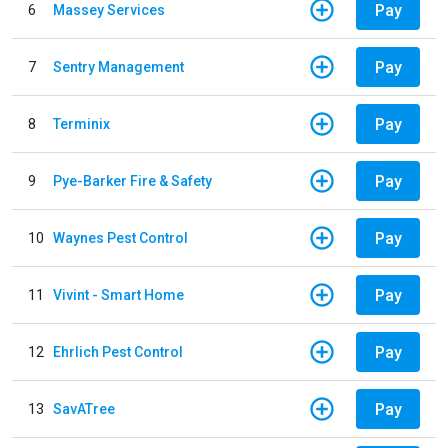
Pay
6
Massey Services
Pay
7
Sentry Management
Pay
8
Terminix
Pay
9
Pye-Barker Fire & Safety
Pay
10
Waynes Pest Control
Pay
11
Vivint - Smart Home
Pay
12
Ehrlich Pest Control
Pay
13
SavATree