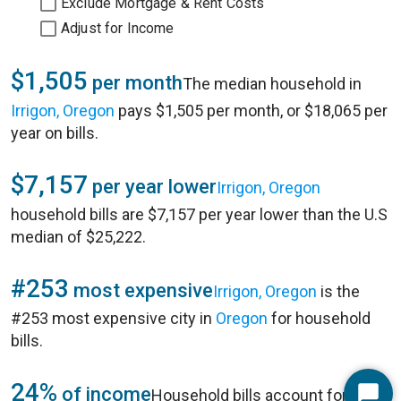
Exclude Mortgage & Rent Costs
Adjust for Income
$1,505
per month
The median household in
Irrigon, Oregon
pays $1,505 per month, or $18,065 per
year on bills.
$7,157
per year lower
Irrigon, Oregon
household bills are $7,157 per year lower than the U.S
median of $25,222.
#253
most expensive
Irrigon, Oregon
is the
#253 most expensive city in
Oregon
for household
bills.
24%
of income
Household bills account for 24%