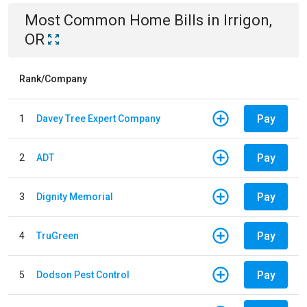
Most Common
Home
Bills
in
Irrigon,
OR
Rank/Company
Pay
1
Davey Tree Expert Company
Pay
2
ADT
Pay
3
Dignity Memorial
Pay
4
TruGreen
Pay
5
Dodson Pest Control