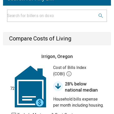
Compare Costs of Living
Irrigon, Oregon
Cost of Bills Index
(COBI)
28% below
72
national median
Household bills expense
per month including housing.