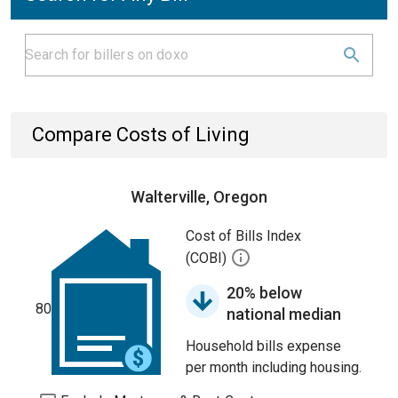
Compare Costs of Living
Walterville, Oregon
Cost of Bills Index
(COBI)
20% below
80
national median
Household bills expense
per month including housing.