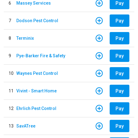
Pay
6
Massey Services
Pay
7
Dodson Pest Control
Pay
8
Terminix
Pay
9
Pye-Barker Fire & Safety
Pay
10
Waynes Pest Control
Pay
11
Vivint - Smart Home
Pay
12
Ehrlich Pest Control
Pay
13
SavATree