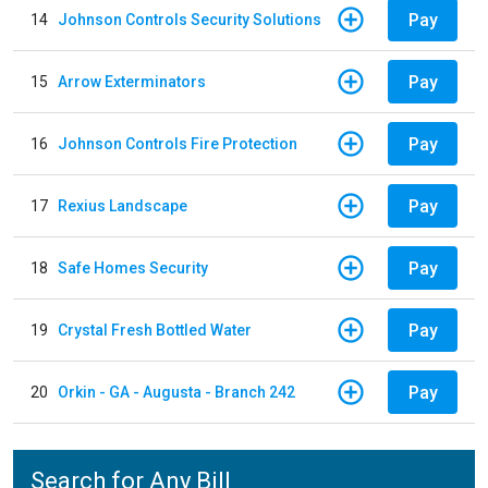
Pay
14
Johnson Controls Security Solutions
Pay
15
Arrow Exterminators
Pay
16
Johnson Controls Fire Protection
Pay
17
Rexius Landscape
Pay
18
Safe Homes Security
Pay
19
Crystal Fresh Bottled Water
Pay
20
Orkin - GA - Augusta - Branch 242
Search for Any Bill