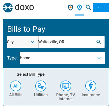
Bills to Pay
City
Walterville, OR
Type:
Home
Select Bill Type:
All Bills
Utilities
Phone, TV,
Insurance
H
Internet