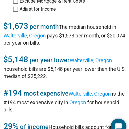
Exclude Mortgage & Rent Costs
Adjust for Income
$1,673
per month
The median household in
Walterville, Oregon
pays $1,673 per month, or $20,074
per year on bills.
$5,148
per year lower
Walterville, Oregon
household bills are $5,148 per year lower than the U.S
median of $25,222.
#194
most expensive
Walterville, Oregon
is the
#194 most expensive city in
Oregon
for household
bills.
29%
of income
Household bills account for 29%