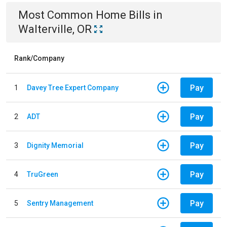
Most Common
Home
Bills
in
Walterville, OR
Rank/Company
Pay
1
Davey Tree Expert Company
Pay
2
ADT
Pay
3
Dignity Memorial
Pay
4
TruGreen
Pay
5
Sentry Management