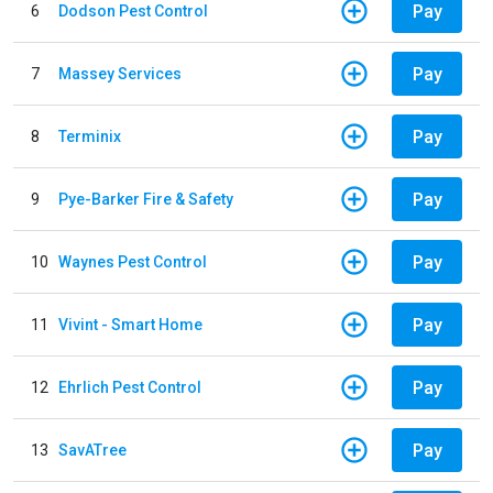
Pay
6
Dodson Pest Control
Pay
7
Massey Services
Pay
8
Terminix
Pay
9
Pye-Barker Fire & Safety
Pay
10
Waynes Pest Control
Pay
11
Vivint - Smart Home
Pay
12
Ehrlich Pest Control
Pay
13
SavATree