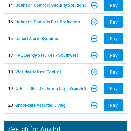
Pay
14
Johnson Controls Security Solutions
Pay
15
Johnson Controls Fire Protection
Pay
16
Dehart Alarm Systems
Pay
17
FPL Energy Services - Southwest
Pay
18
Worldwide Pest Control
Pay
19
Orkin - OK - Oklahoma City - Branch 856
Pay
20
Brookdale Assisted Living
Search for Any Bill