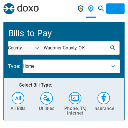
Bills to Pay
County
Wagoner County, OK
Type:
Home
Select Bill Type:
All Bills
Utilities
Phone, TV,
Insurance
H
Internet