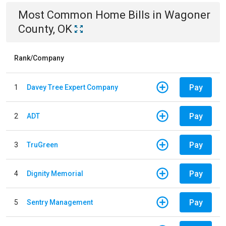
Most Common
Home
Bills
in
Wagoner
County, OK
Rank/Company
Pay
1
Davey Tree Expert Company
Pay
2
ADT
Pay
3
TruGreen
Pay
4
Dignity Memorial
Pay
5
Sentry Management