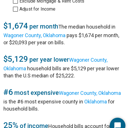
Exclude Mortgage & Rent Costs
Adjust for Income
$1,674
per month
The median household in
Wagoner County, Oklahoma
pays $1,674 per month,
or $20,093 per year on bills.
$5,129
per year lower
Wagoner County,
Oklahoma
household bills are $5,129 per year lower
than the U.S median of $25,222.
#6
most expensive
Wagoner County, Oklahoma
is the #6 most expensive county in
Oklahoma
for
household bills.
25%
of income
Household bills account for 25%