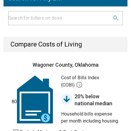
Compare Costs of Living
Wagoner County, Oklahoma
Cost of Bills Index
(COBI)
20% below
80
national median
Household bills expense
per month including housing.