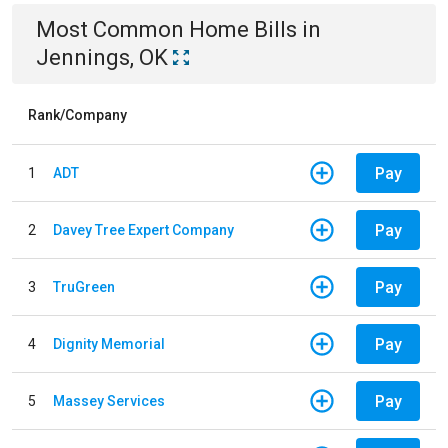
Most Common
Home
Bills
in
Jennings, OK
Rank/Company
Pay
1
ADT
Pay
2
Davey Tree Expert Company
Pay
3
TruGreen
Pay
4
Dignity Memorial
Pay
5
Massey Services