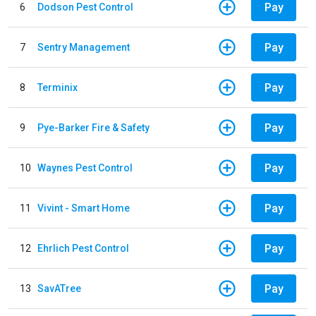
Pay
6
Dodson Pest Control
Pay
7
Sentry Management
Pay
8
Terminix
Pay
9
Pye-Barker Fire & Safety
Pay
10
Waynes Pest Control
Pay
11
Vivint - Smart Home
Pay
12
Ehrlich Pest Control
Pay
13
SavATree