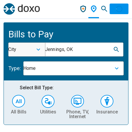
Bills to Pay
City
Jennings, OK
Type:
Home
Select Bill Type:
All Bills
Utilities
Phone, TV,
Insurance
H
Internet