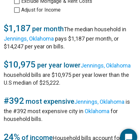
Exclude Mortgage & Rent Costs
Adjust for Income
$1,187
per month
The median household in
Jennings, Oklahoma
pays $1,187 per month, or
$14,247 per year on bills.
$10,975
per year lower
Jennings, Oklahoma
household bills are $10,975 per year lower than the
U.S median of $25,222.
#392
most expensive
Jennings, Oklahoma
is
the #392 most expensive city in
Oklahoma
for
household bills.
24%
of income
Household bills account for 24%