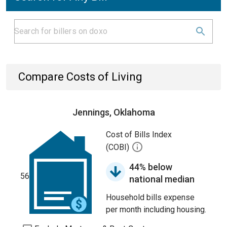
Compare Costs of Living
Jennings, Oklahoma
Cost of Bills Index
(COBI)
44% below
56
national median
Household bills expense
per month including housing.