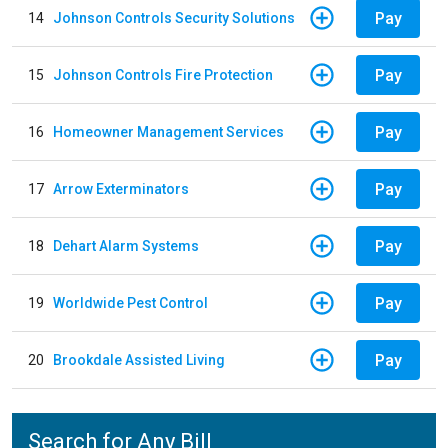
Pay
14
Johnson Controls Security Solutions
Pay
15
Johnson Controls Fire Protection
Pay
16
Homeowner Management Services
Pay
17
Arrow Exterminators
Pay
18
Dehart Alarm Systems
Pay
19
Worldwide Pest Control
Pay
20
Brookdale Assisted Living
Search for Any Bill