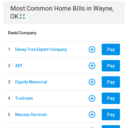
Most Common
Home
Bills
in
Wayne,
OK
Rank/Company
Pay
1
Davey Tree Expert Company
Pay
2
ADT
Pay
3
Dignity Memorial
Pay
4
TruGreen
Pay
5
Massey Services