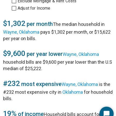
Exclude Mortgage & Rent Costs
Adjust for Income
$1,302
per month
The median household in
Wayne, Oklahoma
pays $1,302 per month, or $15,622
per year on bills.
$9,600
per year lower
Wayne, Oklahoma
household bills are $9,600 per year lower than the U.S
median of $25,222.
#232
most expensive
Wayne, Oklahoma
is the
#232 most expensive city in
Oklahoma
for household
bills.
19%
of income
Household bills account for 19%