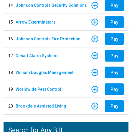
Pay
14
Johnson Controls Security Solutions
Pay
15
Arrow Exterminators
Pay
16
Johnson Controls Fire Protection
Pay
17
Dehart Alarm Systems
Pay
18
William Douglas Management
Pay
19
Worldwide Pest Control
Pay
20
Brookdale Assisted Living
Search for Any Bill