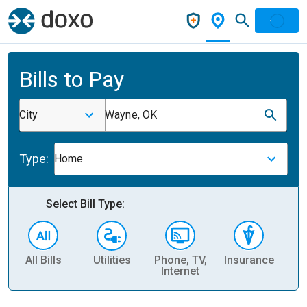
Bills to Pay
City
Wayne, OK
Type:
Home
Select Bill Type:
All Bills
Utilities
Phone, TV,
Insurance
H
Internet