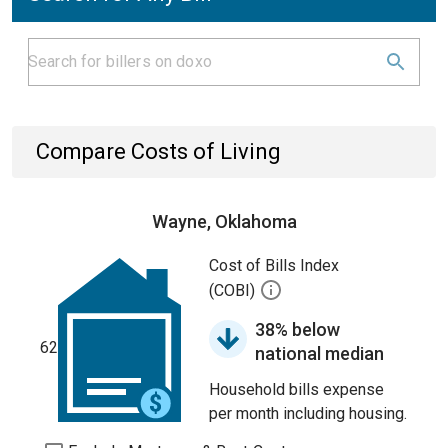
Compare Costs of Living
Wayne, Oklahoma
Cost of Bills Index
(COBI)
38% below
62
national median
Household bills expense
per month including housing.