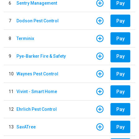
Pay
6
Sentry Management
Pay
7
Dodson Pest Control
Pay
8
Terminix
Pay
9
Pye-Barker Fire & Safety
Pay
10
Waynes Pest Control
Pay
11
Vivint - Smart Home
Pay
12
Ehrlich Pest Control
Pay
13
SavATree