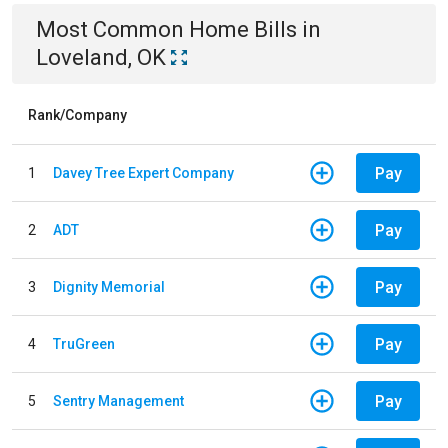
Most Common
Home
Bills
in
Loveland, OK
Rank/Company
Pay
1
Davey Tree Expert Company
Pay
2
ADT
Pay
3
Dignity Memorial
Pay
4
TruGreen
Pay
5
Sentry Management