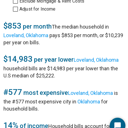
Exclude Mortgage & Rent Costs
Adjust for Income
$853
per month
The median household in
Loveland, Oklahoma
pays $853 per month, or $10,239
per year on bills.
$14,983
per year lower
Loveland, Oklahoma
household bills are $14,983 per year lower than the
U.S median of $25,222.
#577
most expensive
Loveland, Oklahoma
is
the #577 most expensive city in
Oklahoma
for
household bills.
14%
of income
Household bills account for 14%