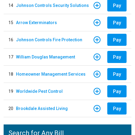
Pay
14
Johnson Controls Security Solutions
Pay
15
Arrow Exterminators
Pay
16
Johnson Controls Fire Protection
Pay
17
William Douglas Management
Pay
18
Homeowner Management Services
Pay
19
Worldwide Pest Control
Pay
20
Brookdale Assisted Living
Search for Any Bill