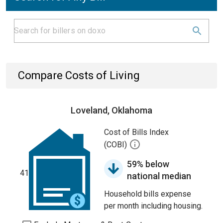
Compare Costs of Living
Loveland, Oklahoma
Cost of Bills Index
(COBI)
59% below
41
national median
Household bills expense
per month including housing.