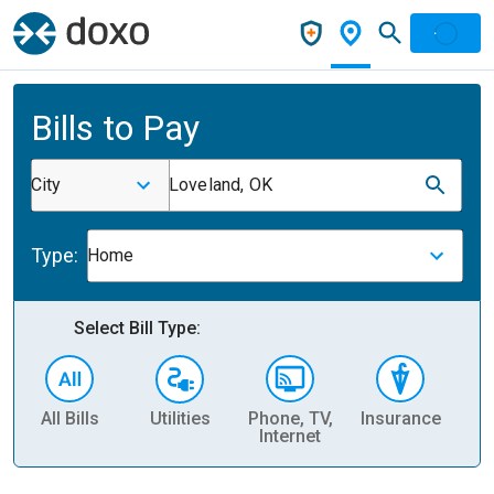
Bills to Pay
City
Loveland, OK
Type:
Home
Select Bill Type:
All Bills
Utilities
Phone, TV,
Insurance
H
Internet