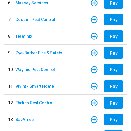
Pay
6
Massey Services
Pay
7
Dodson Pest Control
Pay
8
Terminix
Pay
9
Pye-Barker Fire & Safety
Pay
10
Waynes Pest Control
Pay
11
Vivint - Smart Home
Pay
12
Ehrlich Pest Control
Pay
13
SavATree