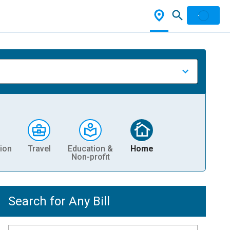
ion
Travel
Education &
Home
Non-profit
Search for Any Bill