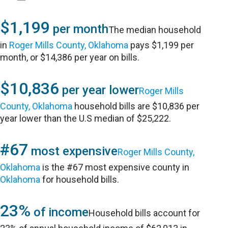
$1,199
per month
The median household
in
Roger Mills County, Oklahoma
pays $1,199 per
month, or $14,386 per year on bills.
$10,836
per year lower
Roger Mills
County, Oklahoma
household bills are $10,836 per
year lower than the U.S median of $25,222.
#67
most expensive
Roger Mills County,
Oklahoma
is the #67 most expensive county in
Oklahoma
for household bills.
23%
of income
Household bills account for