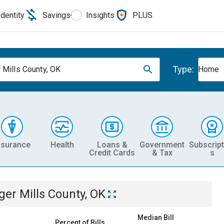
Identity
Savings
Insights
PLUS
Type:
 Mills County, OK
Home
nsurance
Health
Loans &
Government
Subscript
Credit Cards
& Tax
s
ger Mills County, OK
Median Bill
Percent of Bills