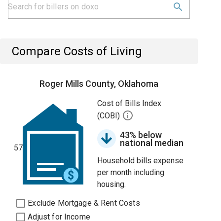
Compare Costs of Living
Roger Mills County, Oklahoma
Cost of Bills Index
(COBI)
43% below
national median
57
Household bills expense
per month including
housing.
Exclude Mortgage & Rent Costs
Adjust for Income