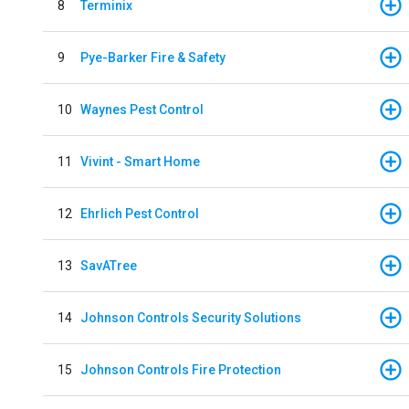
8
Terminix
9
Pye-Barker Fire & Safety
10
Waynes Pest Control
11
Vivint - Smart Home
12
Ehrlich Pest Control
13
SavATree
14
Johnson Controls Security Solutions
15
Johnson Controls Fire Protection