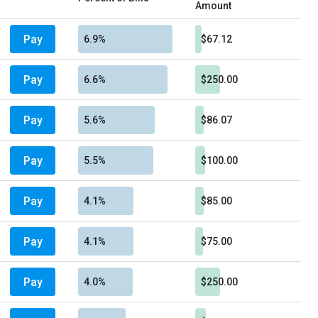
Amount
Pay
6.9%
$67.12
Pay
6.6%
$250.00
Pay
5.6%
$86.07
Pay
5.5%
$100.00
Pay
4.1%
$85.00
Pay
4.1%
$75.00
Pay
4.0%
$250.00