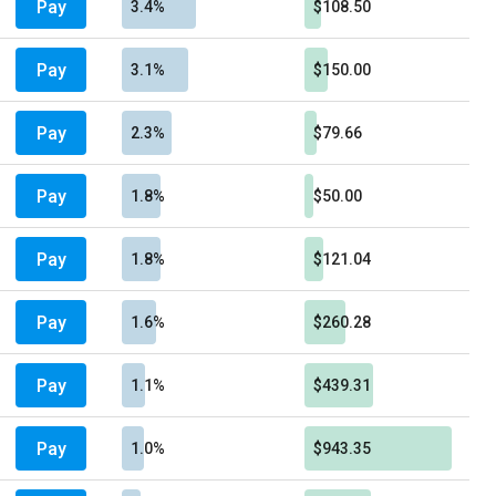
Pay
3.4%
$108.50
Pay
3.1%
$150.00
Pay
2.3%
$79.66
Pay
1.8%
$50.00
Pay
1.8%
$121.04
Pay
1.6%
$260.28
Pay
1.1%
$439.31
Pay
1.0%
$943.35