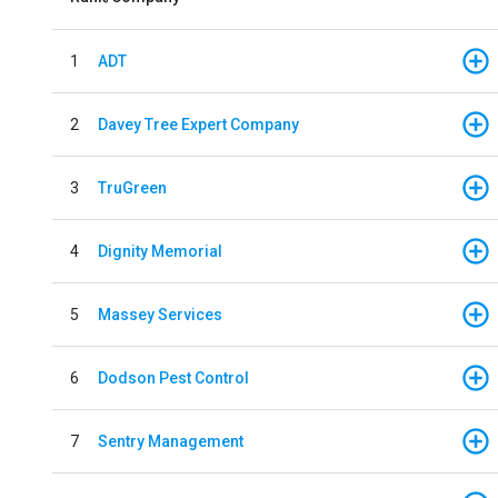
1
ADT
2
Davey Tree Expert Company
3
TruGreen
4
Dignity Memorial
5
Massey Services
6
Dodson Pest Control
7
Sentry Management