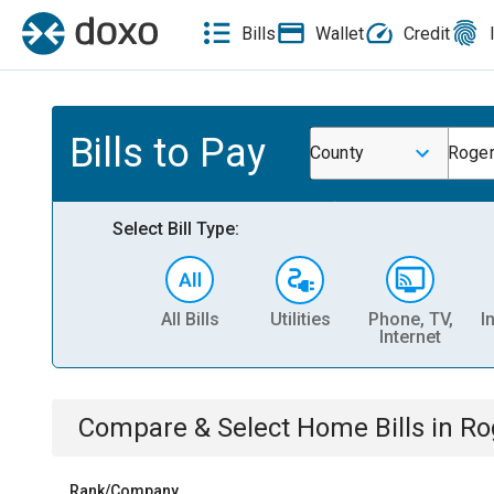
Bills
Wallet
Credit
Bills to Pay
County
Roger
Select Bill Type:
All Bills
Utilities
Phone, TV,
I
Internet
Compare & Select
Home
Bills
in
Ro
Rank/Company