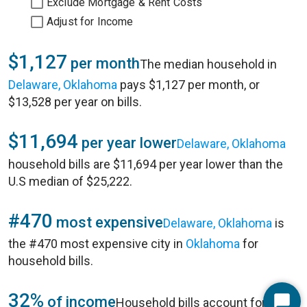
Exclude Mortgage & Rent Costs
Adjust for Income
$1,127
per month
The median household in
Delaware, Oklahoma
pays $1,127 per month, or
$13,528 per year on bills.
$11,694
per year lower
Delaware, Oklahoma
household bills are $11,694 per year lower than the
U.S median of $25,222.
#470
most expensive
Delaware, Oklahoma
is
the #470 most expensive city in
Oklahoma
for
household bills.
32%
of income
Household bills account for 32%