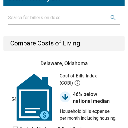
Compare Costs of Living
Delaware, Oklahoma
Cost of Bills Index
(COBI)
46% below
54
national median
Household bills expense
per month including housing.