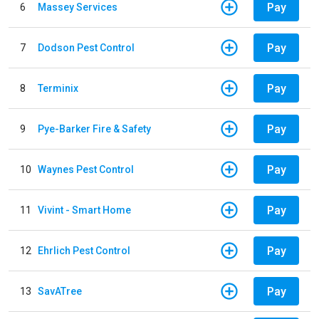
Pay
6
Massey Services
Pay
7
Dodson Pest Control
Pay
8
Terminix
Pay
9
Pye-Barker Fire & Safety
Pay
10
Waynes Pest Control
Pay
11
Vivint - Smart Home
Pay
12
Ehrlich Pest Control
Pay
13
SavATree