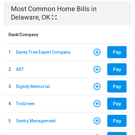
Most Common
Home
Bills
in
Delaware, OK
Rank/Company
Pay
1
Davey Tree Expert Company
Pay
2
ADT
Pay
3
Dignity Memorial
Pay
4
TruGreen
Pay
5
Sentry Management