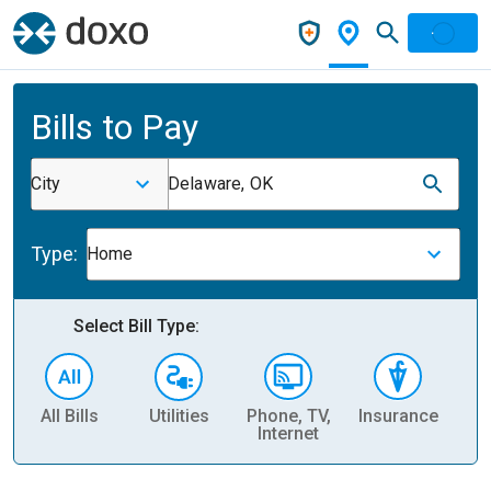
Bills to Pay
City
Delaware, OK
Type:
Home
Select Bill Type:
All Bills
Utilities
Phone, TV,
Insurance
H
Internet