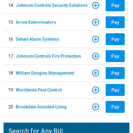
Pay
14
Johnson Controls Security Solutions
Pay
15
Arrow Exterminators
Pay
16
Dehart Alarm Systems
Pay
17
Johnson Controls Fire Protection
Pay
18
William Douglas Management
Pay
19
Worldwide Pest Control
Pay
20
Brookdale Assisted Living
Search for Any Bill