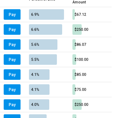
Amount
Pay
6.9%
$67.12
Pay
6.6%
$250.00
Pay
5.6%
$86.07
Pay
5.5%
$100.00
Pay
4.1%
$85.00
Pay
4.1%
$75.00
Pay
4.0%
$250.00