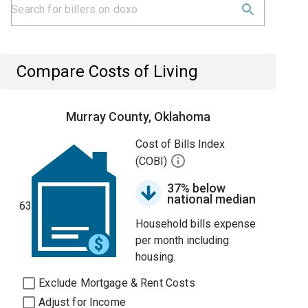
Compare Costs of Living
Murray County, Oklahoma
Cost of Bills Index
(COBI)
37% below
national median
63
Household bills expense
per month including
housing.
Exclude Mortgage & Rent Costs
Adjust for Income