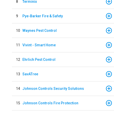
8
Terminix
9
Pye-Barker Fire & Safety
10
Waynes Pest Control
11
Vivint - Smart Home
12
Ehrlich Pest Control
13
SavATree
14
Johnson Controls Security Solutions
15
Johnson Controls Fire Protection