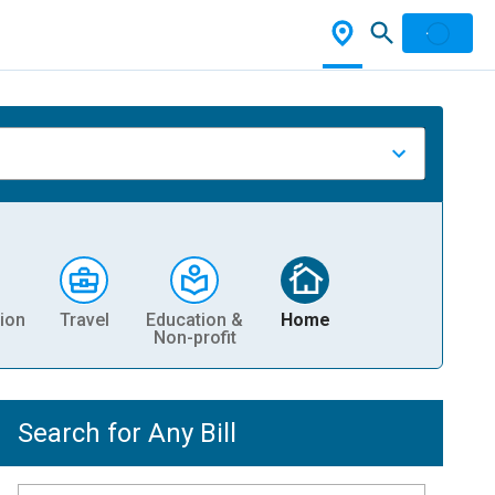
ion
Travel
Education &
Home
Non-profit
Search for Any Bill