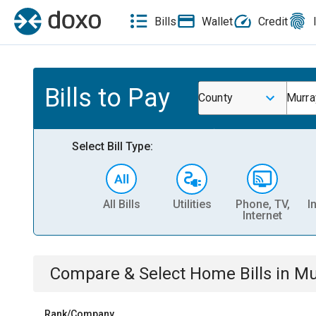
Bills
Wallet
Credit
Bills to Pay
County
Murra
Select Bill Type:
All Bills
Utilities
Phone, TV,
I
Internet
Compare & Select
Home
Bills
in
Mu
Rank/Company