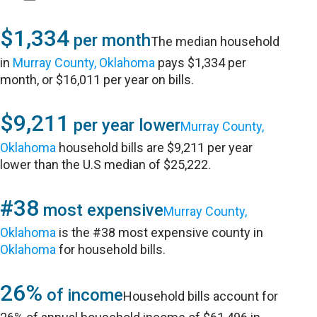
$1,334
per month
The median household
in
Murray County, Oklahoma
pays $1,334 per
month, or $16,011 per year on bills.
$9,211
per year lower
Murray County,
Oklahoma
household bills are $9,211 per year
lower than the U.S median of $25,222.
#38
most expensive
Murray County,
Oklahoma
is the #38 most expensive county in
Oklahoma
for household bills.
26%
of income
Household bills account for