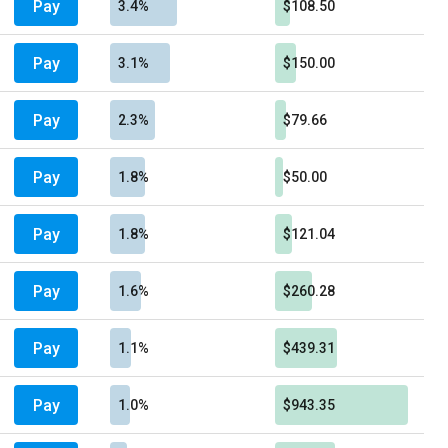
Pay
3.4%
$108.50
Pay
3.1%
$150.00
Pay
2.3%
$79.66
Pay
1.8%
$50.00
Pay
1.8%
$121.04
Pay
1.6%
$260.28
Pay
1.1%
$439.31
Pay
1.0%
$943.35