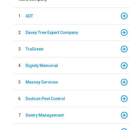
1
ADT
2
Davey Tree Expert Company
3
TruGreen
4
Dignity Memorial
5
Massey Services
6
Dodson Pest Control
7
Sentry Management