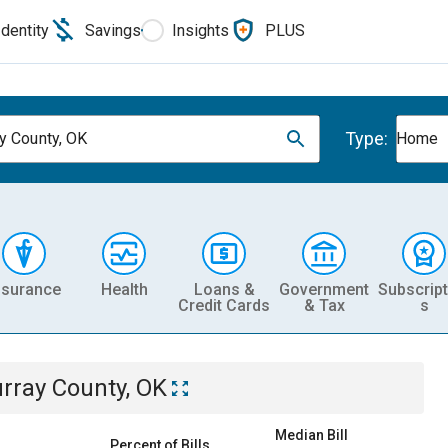
Identity
Savings
Insights
PLUS
Type:
y County, OK
Home
nsurance
Health
Loans &
Government
Subscript
Credit Cards
& Tax
s
rray County, OK
Median Bill
Percent of Bills