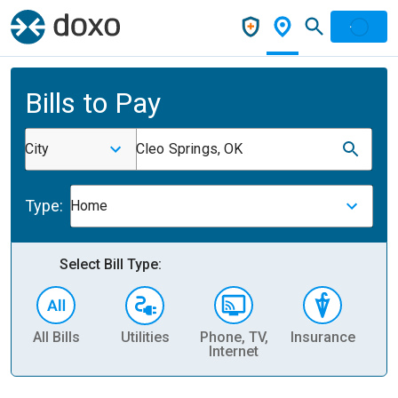
Bills to Pay
City
Cleo Springs, OK
Type:
Home
Select Bill Type:
All Bills
Utilities
Phone, TV,
Insurance
H
Internet