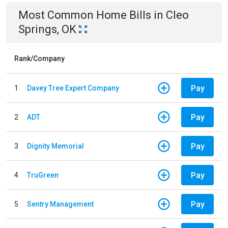
Most Common
Home
Bills
in
Cleo
Springs, OK
Rank/Company
Pay
1
Davey Tree Expert Company
Pay
2
ADT
Pay
3
Dignity Memorial
Pay
4
TruGreen
Pay
5
Sentry Management