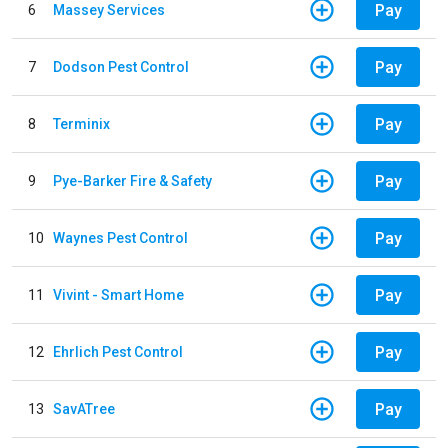
Pay
6
Massey Services
Pay
7
Dodson Pest Control
Pay
8
Terminix
Pay
9
Pye-Barker Fire & Safety
Pay
10
Waynes Pest Control
Pay
11
Vivint - Smart Home
Pay
12
Ehrlich Pest Control
Pay
13
SavATree