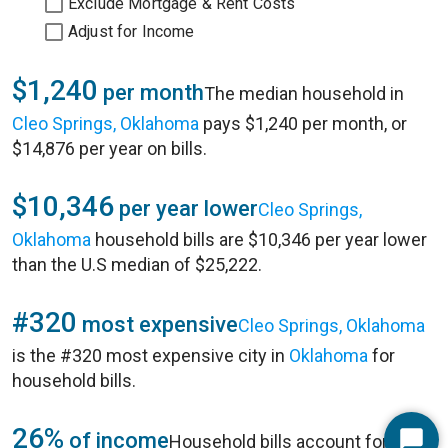
Exclude Mortgage & Rent Costs
Adjust for Income
$1,240
per month
The median household in
Cleo Springs, Oklahoma
pays $1,240 per month, or
$14,876 per year on bills.
$10,346
per year lower
Cleo Springs,
Oklahoma
household bills are $10,346 per year lower
than the U.S median of $25,222.
#320
most expensive
Cleo Springs, Oklahoma
is the #320 most expensive city in
Oklahoma
for
household bills.
26%
of income
Household bills account for 26%