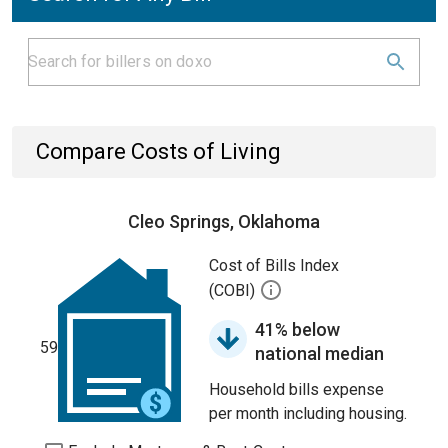
Compare Costs of Living
Cleo Springs, Oklahoma
Cost of Bills Index
(COBI)
41% below
59
national median
Household bills expense
per month including housing.