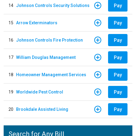
Pay
14
Johnson Controls Security Solutions
Pay
15
Arrow Exterminators
Pay
16
Johnson Controls Fire Protection
Pay
17
William Douglas Management
Pay
18
Homeowner Management Services
Pay
19
Worldwide Pest Control
Pay
20
Brookdale Assisted Living
Search for Any Bill