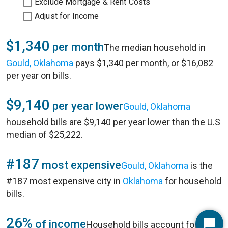
Exclude Mortgage & Rent Costs
Adjust for Income
$1,340
per month
The median household in
Gould, Oklahoma
pays $1,340 per month, or $16,082
per year on bills.
$9,140
per year lower
Gould, Oklahoma
household bills are $9,140 per year lower than the U.S
median of $25,222.
#187
most expensive
Gould, Oklahoma
is the
#187 most expensive city in
Oklahoma
for household
bills.
26%
of income
Household bills account for 26%