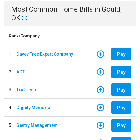
Most Common
Home
Bills
in
Gould,
OK
Rank/Company
Pay
1
Davey Tree Expert Company
Pay
2
ADT
Pay
3
TruGreen
Pay
4
Dignity Memorial
Pay
5
Sentry Management