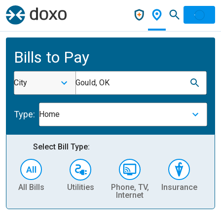
Bills to Pay
City
Gould, OK
Type:
Home
Select Bill Type:
All Bills
Utilities
Phone, TV,
Insurance
H
Internet