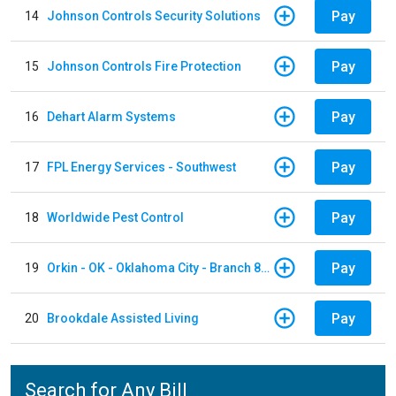
Pay
14
Johnson Controls Security Solutions
Pay
15
Johnson Controls Fire Protection
Pay
16
Dehart Alarm Systems
Pay
17
FPL Energy Services - Southwest
Pay
18
Worldwide Pest Control
Pay
19
Orkin - OK - Oklahoma City - Branch 856
Pay
20
Brookdale Assisted Living
Search for Any Bill