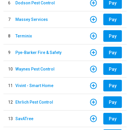
Pay
6
Dodson Pest Control
Pay
7
Massey Services
Pay
8
Terminix
Pay
9
Pye-Barker Fire & Safety
Pay
10
Waynes Pest Control
Pay
11
Vivint - Smart Home
Pay
12
Ehrlich Pest Control
Pay
13
SavATree