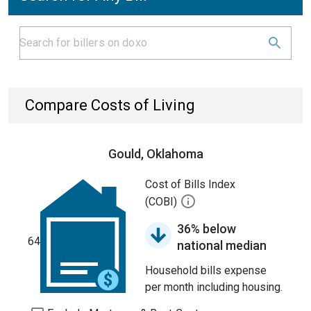
Compare Costs of Living
Gould, Oklahoma
Cost of Bills Index
(COBI)
36% below
64
national median
Household bills expense
per month including housing.