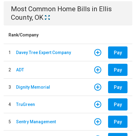
Most Common
Home
Bills
in
Ellis
County, OK
Rank/Company
Pay
1
Davey Tree Expert Company
Pay
2
ADT
Pay
3
Dignity Memorial
Pay
4
TruGreen
Pay
5
Sentry Management