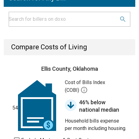
Compare Costs of Living
Ellis County, Oklahoma
Cost of Bills Index
(COBI)
46% below
54
national median
Household bills expense
per month including housing.