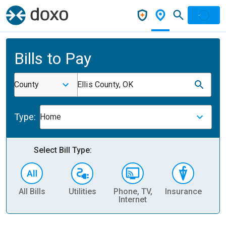
Bills to Pay
County
Ellis County, OK
Type:
Home
Select Bill Type:
All Bills
Utilities
Phone, TV,
Insurance
H
Internet