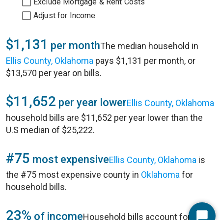
Exclude Mortgage & Rent Costs
Adjust for Income
$1,131
per month
The median household in
Ellis County, Oklahoma
pays $1,131 per month, or
$13,570 per year on bills.
$11,652
per year lower
Ellis County, Oklahoma
household bills are $11,652 per year lower than the
U.S median of $25,222.
#75
most expensive
Ellis County, Oklahoma
is
the #75 most expensive county in
Oklahoma
for
household bills.
23%
of income
Household bills account for 23%