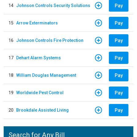
Pay
14
Johnson Controls Security Solutions
Pay
15
Arrow Exterminators
Pay
16
Johnson Controls Fire Protection
Pay
17
Dehart Alarm Systems
Pay
18
William Douglas Management
Pay
19
Worldwide Pest Control
Pay
20
Brookdale Assisted Living
Search for Any Bill