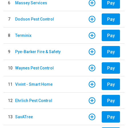
Pay
6
Massey Services
Pay
7
Dodson Pest Control
Pay
8
Terminix
Pay
9
Pye-Barker Fire & Safety
Pay
10
Waynes Pest Control
Pay
11
Vivint - Smart Home
Pay
12
Ehrlich Pest Control
Pay
13
SavATree