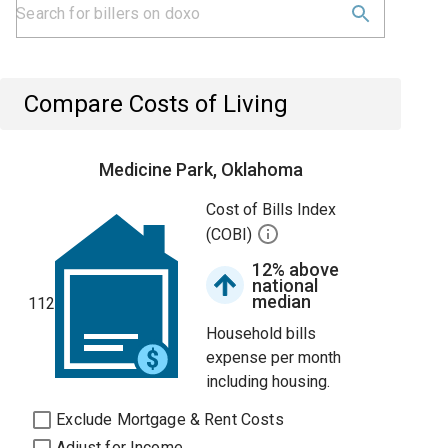
Compare Costs of Living
Medicine Park, Oklahoma
Cost of Bills Index
(COBI)
12% above
national
median
112
Household bills
expense per month
including housing.
Exclude Mortgage & Rent Costs
Adjust for Income