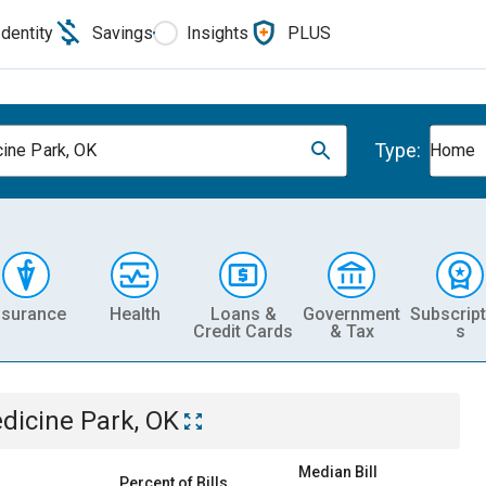
Identity
Savings
Insights
PLUS
Type:
ine Park, OK
Home
nsurance
Health
Loans &
Government
Subscript
Credit Cards
& Tax
s
dicine Park, OK
Median Bill
Percent of Bills