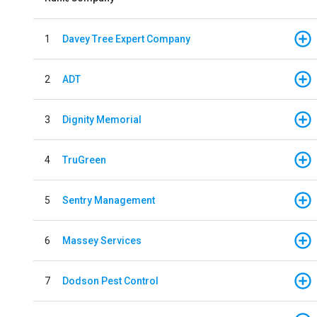
1
Davey Tree Expert Company
2
ADT
3
Dignity Memorial
4
TruGreen
5
Sentry Management
6
Massey Services
7
Dodson Pest Control