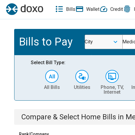
Bills
Wallet
Credit
Bills to Pay
City
Medic
Select Bill Type:
All Bills
Utilities
Phone, TV,
I
Internet
Compare & Select
Home
Bills
in
Me
Rank/Company