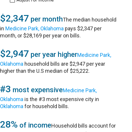
$2,347
per month
The median household
in
Medicine Park, Oklahoma
pays $2,347 per
month, or $28,169 per year on bills.
$2,947
per year higher
Medicine Park,
Oklahoma
household bills are $2,947 per year
higher than the U.S median of $25,222.
#3
most expensive
Medicine Park,
Oklahoma
is the #3 most expensive city in
Oklahoma
for household bills.
28%
of income
Household bills account for