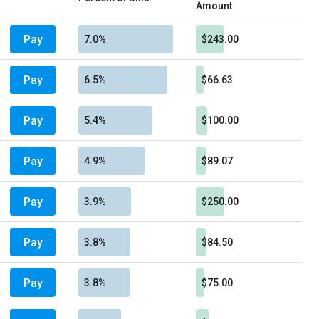
Amount
Pay
7.0%
$243.00
Pay
6.5%
$66.63
Pay
5.4%
$100.00
Pay
4.9%
$89.07
Pay
3.9%
$250.00
Pay
3.8%
$84.50
Pay
3.8%
$75.00