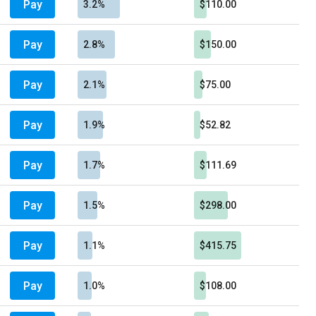
Pay
3.2%
$110.00
Pay
2.8%
$150.00
Pay
2.1%
$75.00
Pay
1.9%
$52.82
Pay
1.7%
$111.69
Pay
1.5%
$298.00
Pay
1.1%
$415.75
Pay
1.0%
$108.00