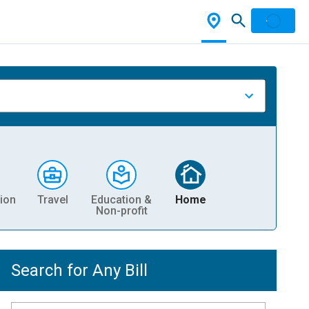
ion
Travel
Education &
Home
Non-profit
Search for Any Bill