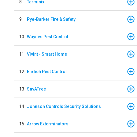
8
Terminix
9
Pye-Barker Fire & Safety
10
Waynes Pest Control
11
Vivint - Smart Home
12
Ehrlich Pest Control
13
SavATree
14
Johnson Controls Security Solutions
15
Arrow Exterminators