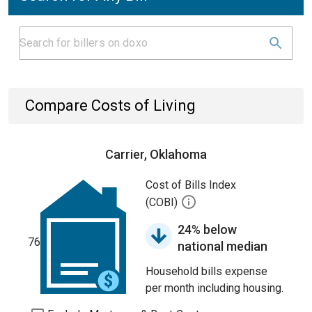
Compare Costs of Living
Carrier, Oklahoma
Cost of Bills Index
(COBI)
24% below
76
national median
Household bills expense
per month including housing.