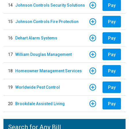
Pay
14
Johnson Controls Security Solutions
Pay
15
Johnson Controls Fire Protection
Pay
16
Dehart Alarm Systems
Pay
17
William Douglas Management
Pay
18
Homeowner Management Services
Pay
19
Worldwide Pest Control
Pay
20
Brookdale Assisted Living
Search for Any Bill