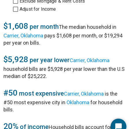
Exclude Mortgage & Rent Costs
Adjust for Income
$1,608
per month
The median household in
Carrier, Oklahoma
pays $1,608 per month, or $19,294
per year on bills.
$5,928
per year lower
Carrier, Oklahoma
household bills are $5,928 per year lower than the U.S
median of $25,222.
#50
most expensive
Carrier, Oklahoma
is the
#50 most expensive city in
Oklahoma
for household
bills.
20%
of income
Household bills account for 20%