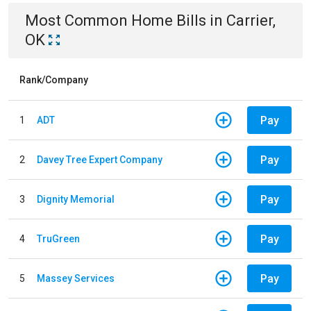
Most Common
Home
Bills
in
Carrier,
OK
Rank/Company
Pay
1
ADT
Pay
2
Davey Tree Expert Company
Pay
3
Dignity Memorial
Pay
4
TruGreen
Pay
5
Massey Services