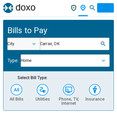
Bills to Pay
City
Carrier, OK
Type:
Home
Select Bill Type:
All Bills
Utilities
Phone, TV,
Insurance
H
Internet