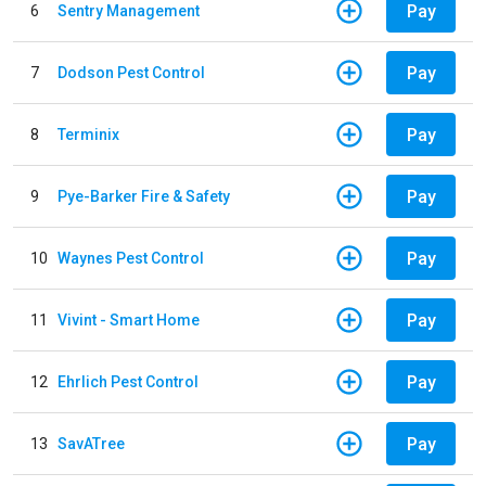
Pay
6
Sentry Management
Pay
7
Dodson Pest Control
Pay
8
Terminix
Pay
9
Pye-Barker Fire & Safety
Pay
10
Waynes Pest Control
Pay
11
Vivint - Smart Home
Pay
12
Ehrlich Pest Control
Pay
13
SavATree