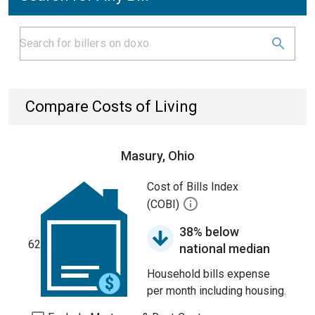
Compare Costs of Living
Masury, Ohio
Cost of Bills Index
(COBI)
38% below
62
national median
Household bills expense
per month including housing.