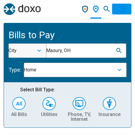
Bills to Pay
City
Masury, OH
Type:
Home
Select Bill Type:
All Bills
Utilities
Phone, TV,
Insurance
H
Internet