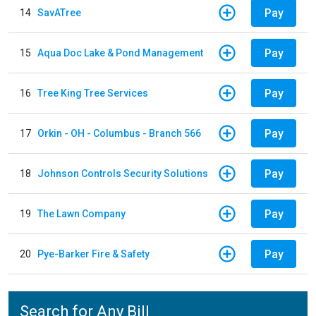
Pay
14
SavATree
Pay
15
Aqua Doc Lake & Pond Management
Pay
16
Tree King Tree Services
Pay
17
Orkin - OH - Columbus - Branch 566
Pay
18
Johnson Controls Security Solutions
Pay
19
The Lawn Company
Pay
20
Pye-Barker Fire & Safety
Search for Any Bill