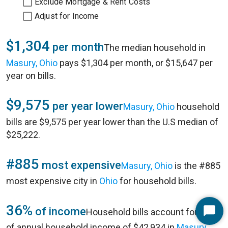
Exclude Mortgage & Rent Costs
Adjust for Income
$1,304
per month
The median household in
Masury, Ohio
pays $1,304 per month, or $15,647 per
year on bills.
$9,575
per year lower
Masury, Ohio
household
bills are $9,575 per year lower than the U.S median of
$25,222.
#885
most expensive
Masury, Ohio
is the #885
most expensive city in
Ohio
for household bills.
36%
of income
Household bills account for 36%
Start
of annual household income of $42,934 in
Masury,