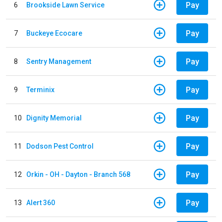
Pay
6
Brookside Lawn Service
Pay
7
Buckeye Ecocare
Pay
8
Sentry Management
Pay
9
Terminix
Pay
10
Dignity Memorial
Pay
11
Dodson Pest Control
Pay
12
Orkin - OH - Dayton - Branch 568
Pay
13
Alert 360