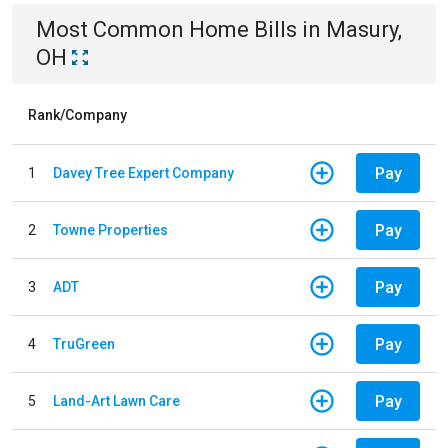
Most Common
Home
Bills
in
Masury,
OH
Rank/Company
Pay
1
Davey Tree Expert Company
Pay
2
Towne Properties
Pay
3
ADT
Pay
4
TruGreen
Pay
5
Land-Art Lawn Care