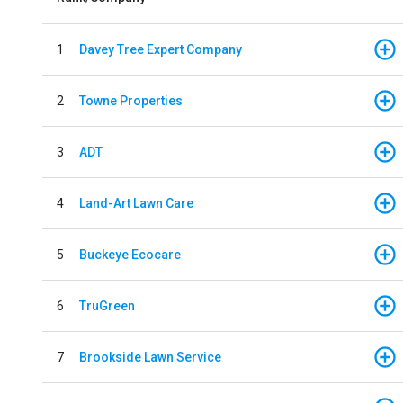
1
Davey Tree Expert Company
2
Towne Properties
3
ADT
4
Land-Art Lawn Care
5
Buckeye Ecocare
6
TruGreen
7
Brookside Lawn Service