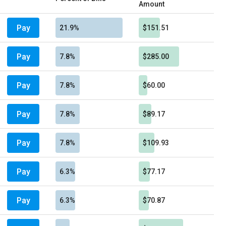
Amount
Pay
21.9%
$151.51
Pay
7.8%
$285.00
Pay
7.8%
$60.00
Pay
7.8%
$89.17
Pay
7.8%
$109.93
Pay
6.3%
$77.17
Pay
6.3%
$70.87