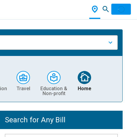
ion
Travel
Education &
Home
Non-profit
Search for Any Bill