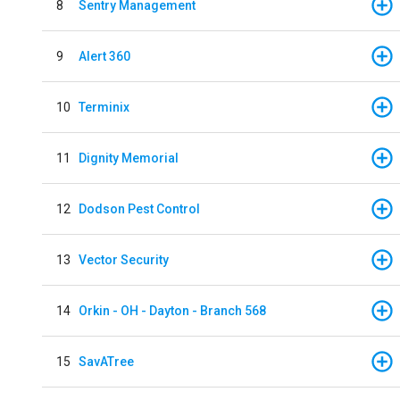
8
Sentry Management
9
Alert 360
10
Terminix
11
Dignity Memorial
12
Dodson Pest Control
13
Vector Security
14
Orkin - OH - Dayton - Branch 568
15
SavATree