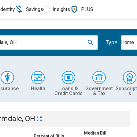
Identity
Savings
Insights
PLUS
Type:
ale, OH
Home
nsurance
Health
Loans &
Government
Subscript
Credit Cards
& Tax
s
rmdale, OH
Median Bill
Percent of Bills