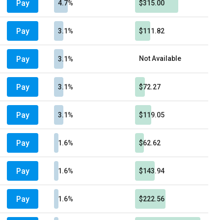
Pay
4.7%
$315.00
Pay
3.1%
$111.82
Pay
Not Available
3.1%
Pay
3.1%
$72.27
Pay
3.1%
$119.05
Pay
1.6%
$62.62
Pay
1.6%
$143.94
Pay
1.6%
$222.56