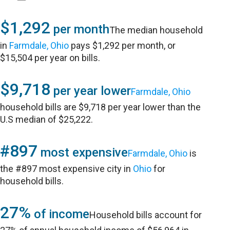
$1,292
per month
The median household
in
Farmdale, Ohio
pays $1,292 per month, or
$15,504 per year on bills.
$9,718
per year lower
Farmdale, Ohio
household bills are $9,718 per year lower than the
U.S median of $25,222.
#897
most expensive
Farmdale, Ohio
is
the #897 most expensive city in
Ohio
for
household bills.
27%
of income
Household bills account for