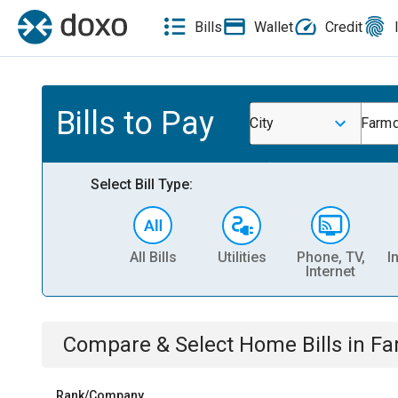
Bills
Wallet
Credit
Bills to Pay
City
Farmd
Select Bill Type:
All Bills
Utilities
Phone, TV,
I
Internet
Compare & Select
Home
Bills
in
Fa
Rank/Company