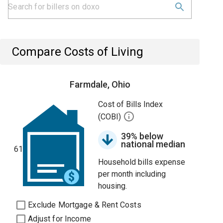
Compare Costs of Living
Farmdale, Ohio
Cost of Bills Index
(COBI)
39% below
national median
61
Household bills expense
per month including
housing.
Exclude Mortgage & Rent Costs
Adjust for Income