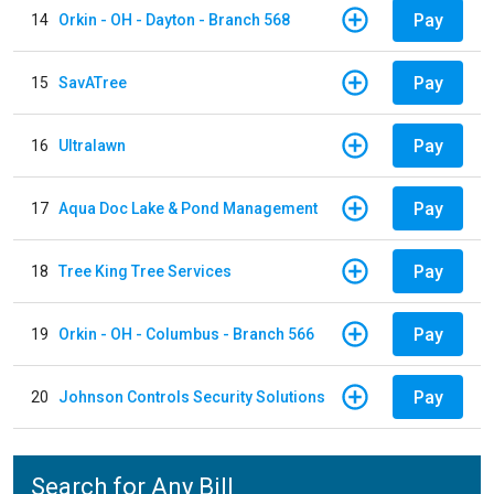
Pay
14
Orkin - OH - Dayton - Branch 568
Pay
15
SavATree
Pay
16
Ultralawn
Pay
17
Aqua Doc Lake & Pond Management
Pay
18
Tree King Tree Services
Pay
19
Orkin - OH - Columbus - Branch 566
Pay
20
Johnson Controls Security Solutions
Search for Any Bill