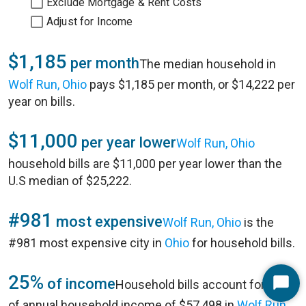
Exclude Mortgage & Rent Costs
Adjust for Income
$1,185
per month
The median household in
Wolf Run, Ohio
pays $1,185 per month, or $14,222 per
year on bills.
$11,000
per year lower
Wolf Run, Ohio
household bills are $11,000 per year lower than the
U.S median of $25,222.
#981
most expensive
Wolf Run, Ohio
is the
#981 most expensive city in
Ohio
for household bills.
25%
of income
Household bills account for 25%
Start
of annual household income of $57,498 in
Wolf Run,