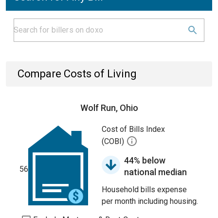
Compare Costs of Living
Wolf Run, Ohio
Cost of Bills Index
(COBI)
44% below
56
national median
Household bills expense
per month including housing.