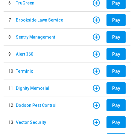
Pay
6
TruGreen
Pay
7
Brookside Lawn Service
Pay
8
Sentry Management
Pay
9
Alert 360
Pay
10
Terminix
Pay
11
Dignity Memorial
Pay
12
Dodson Pest Control
Pay
13
Vector Security