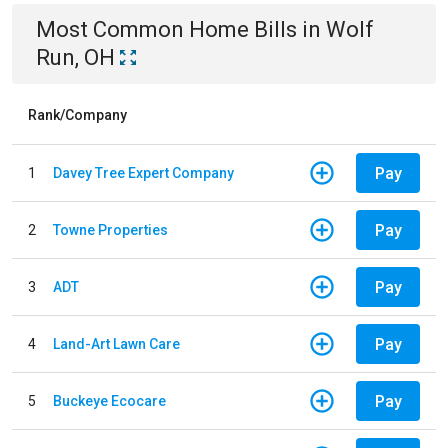
Most Common
Home
Bills
in
Wolf
Run, OH
Rank/Company
Pay
1
Davey Tree Expert Company
Pay
2
Towne Properties
Pay
3
ADT
Pay
4
Land-Art Lawn Care
Pay
5
Buckeye Ecocare