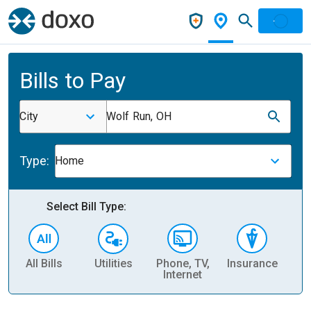
Bills to Pay
City
Wolf Run, OH
Type:
Home
Select Bill Type:
All Bills
Utilities
Phone, TV,
Insurance
H
Internet