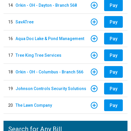
Pay
14
Orkin - OH - Dayton - Branch 568
Pay
15
SavATree
Pay
16
Aqua Doc Lake & Pond Management
Pay
17
Tree King Tree Services
Pay
18
Orkin - OH - Columbus - Branch 566
Pay
19
Johnson Controls Security Solutions
Pay
20
The Lawn Company
Search for Any Bill