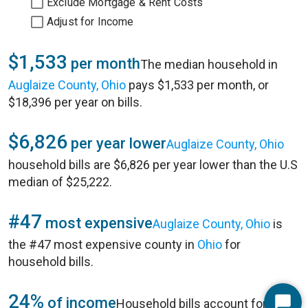
Exclude Mortgage & Rent Costs
Adjust for Income
$1,533
per month
The median household in
Auglaize County, Ohio
pays $1,533 per month, or
$18,396 per year on bills.
$6,826
per year lower
Auglaize County, Ohio
household bills are $6,826 per year lower than the U.S
median of $25,222.
#47
most expensive
Auglaize County, Ohio
is
the #47 most expensive county in
Ohio
for
household bills.
24%
of income
Household bills account for 24%