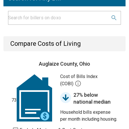
Compare Costs of Living
Auglaize County, Ohio
Cost of Bills Index
(COBI)
27% below
73
national median
Household bills expense
per month including housing.