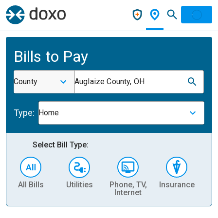
Bills to Pay
County
Auglaize County, OH
Type:
Home
Select Bill Type:
All Bills
Utilities
Phone, TV,
Insurance
H
Internet