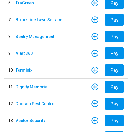
Pay
6
TruGreen
Pay
7
Brookside Lawn Service
Pay
8
Sentry Management
Pay
9
Alert 360
Pay
10
Terminix
Pay
11
Dignity Memorial
Pay
12
Dodson Pest Control
Pay
13
Vector Security