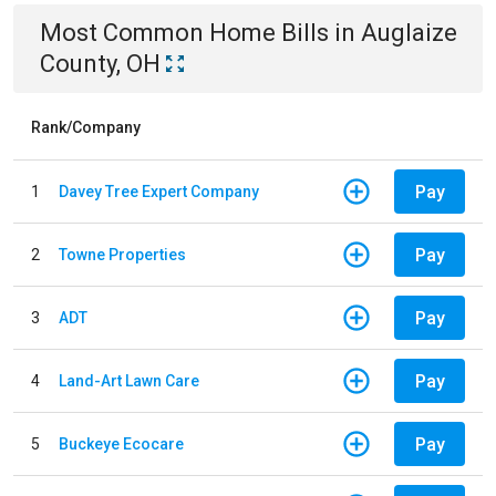
Most Common
Home
Bills
in
Auglaize
County, OH
Rank/Company
Pay
1
Davey Tree Expert Company
Pay
2
Towne Properties
Pay
3
ADT
Pay
4
Land-Art Lawn Care
Pay
5
Buckeye Ecocare