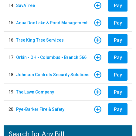
Pay
14
SavATree
Pay
15
Aqua Doc Lake & Pond Management
Pay
16
Tree King Tree Services
Pay
17
Orkin - OH - Columbus - Branch 566
Pay
18
Johnson Controls Security Solutions
Pay
19
The Lawn Company
Pay
20
Pye-Barker Fire & Safety
Search for Any Bill