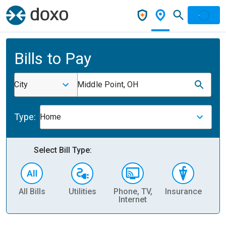
Bills to Pay
City
Middle Point, OH
Type:
Home
Select Bill Type:
All Bills
Utilities
Phone, TV,
Insurance
H
Internet