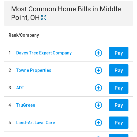
Most Common
Home
Bills
in
Middle
Point, OH
Rank/Company
Pay
1
Davey Tree Expert Company
Pay
2
Towne Properties
Pay
3
ADT
Pay
4
TruGreen
Pay
5
Land-Art Lawn Care