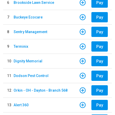
Pay
6
Brookside Lawn Service
Pay
7
Buckeye Ecocare
Pay
8
Sentry Management
Pay
9
Terminix
Pay
10
Dignity Memorial
Pay
11
Dodson Pest Control
Pay
12
Orkin - OH - Dayton - Branch 568
Pay
13
Alert 360