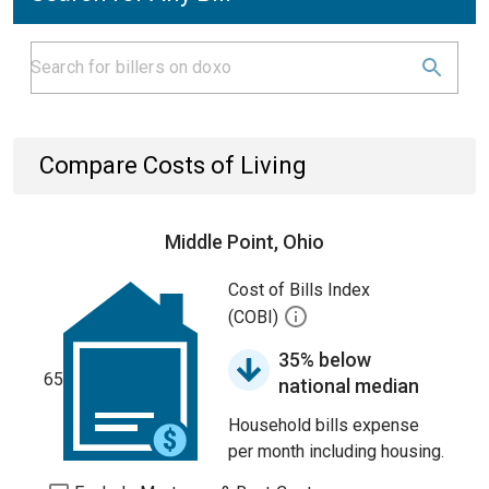
Compare Costs of Living
Middle Point, Ohio
Cost of Bills Index
(COBI)
35% below
65
national median
Household bills expense
per month including housing.