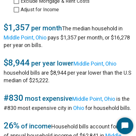
Exclude Mortgage & Rent Costs
Adjust for Income
$1,357
per month
The median household in
Middle Point, Ohio
pays $1,357 per month, or $16,278
per year on bills.
$8,944
per year lower
Middle Point, Ohio
household bills are $8,944 per year lower than the U.S
median of $25,222.
#830
most expensive
Middle Point, Ohio
is the
#830 most expensive city in
Ohio
for household bills.
26%
of income
Household bills account for 26%
Start
of annual household income of $62,841 in
Middle