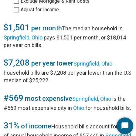
Exclude Mortgage & Rent Costs
Adjust for Income
$1,501
per month
The median household in
Springfield, Ohio
pays $1,501 per month, or $18,014
per year on bills.
$7,208
per year lower
Springfield, Ohio
household bills are $7,208 per year lower than the U.S
median of $25,222.
#569
most expensive
Springfield, Ohio
is the
#569 most expensive city in
Ohio
for household bills.
31%
of income
Household bills account for 31%
Start
of annual household income of $57,440 in
Springfield,