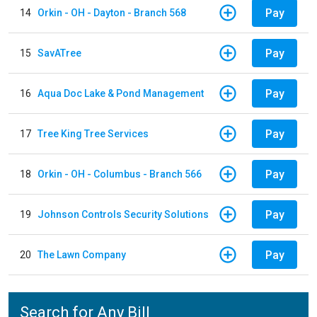
Pay
14
Orkin - OH - Dayton - Branch 568
Pay
15
SavATree
Pay
16
Aqua Doc Lake & Pond Management
Pay
17
Tree King Tree Services
Pay
18
Orkin - OH - Columbus - Branch 566
Pay
19
Johnson Controls Security Solutions
Pay
20
The Lawn Company
Search for Any Bill