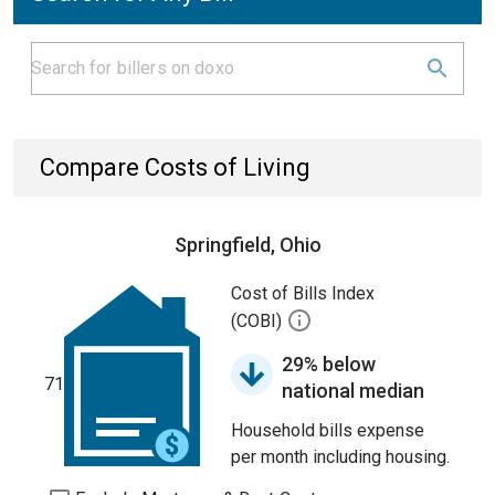
Compare Costs of Living
Springfield, Ohio
Cost of Bills Index
(COBI)
29% below
71
national median
Household bills expense
per month including housing.