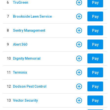
Pay
6
TruGreen
Pay
7
Brookside Lawn Service
Pay
8
Sentry Management
Pay
9
Alert 360
Pay
10
Dignity Memorial
Pay
11
Terminix
Pay
12
Dodson Pest Control
Pay
13
Vector Security