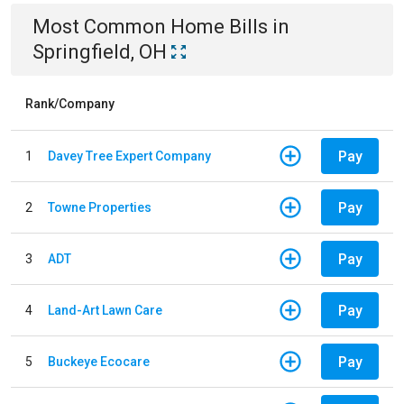
Most Common
Home
Bills
in
Springfield, OH
Rank/Company
Pay
1
Davey Tree Expert Company
Pay
2
Towne Properties
Pay
3
ADT
Pay
4
Land-Art Lawn Care
Pay
5
Buckeye Ecocare