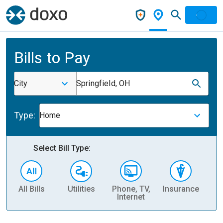
Bills to Pay
City
Springfield, OH
Type:
Home
Select Bill Type:
All Bills
Utilities
Phone, TV,
Insurance
H
Internet