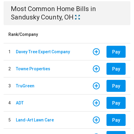
Most Common
Home
Bills
in
Sandusky County, OH
Rank/Company
Pay
1
Davey Tree Expert Company
Pay
2
Towne Properties
Pay
3
TruGreen
Pay
4
ADT
Pay
5
Land-Art Lawn Care