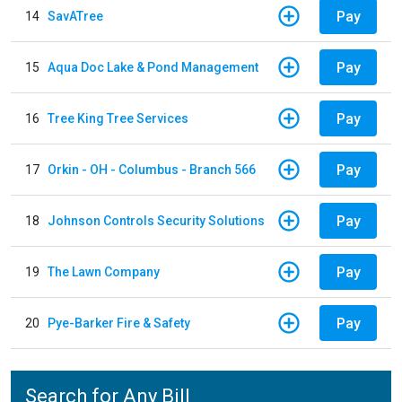
Pay
14
SavATree
Pay
15
Aqua Doc Lake & Pond Management
Pay
16
Tree King Tree Services
Pay
17
Orkin - OH - Columbus - Branch 566
Pay
18
Johnson Controls Security Solutions
Pay
19
The Lawn Company
Pay
20
Pye-Barker Fire & Safety
Search for Any Bill