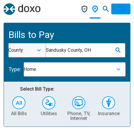
Bills to Pay
County
Sandusky County, OH
Type:
Home
Select Bill Type:
All Bills
Utilities
Phone, TV,
Insurance
H
Internet