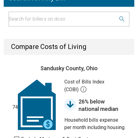
Compare Costs of Living
Sandusky County, Ohio
Cost of Bills Index
(COBI)
26% below
74
national median
Household bills expense
per month including housing.