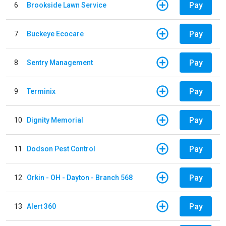
Pay
6
Brookside Lawn Service
Pay
7
Buckeye Ecocare
Pay
8
Sentry Management
Pay
9
Terminix
Pay
10
Dignity Memorial
Pay
11
Dodson Pest Control
Pay
12
Orkin - OH - Dayton - Branch 568
Pay
13
Alert 360