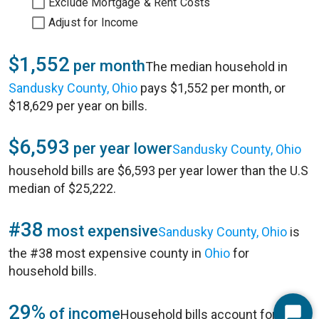
Exclude Mortgage & Rent Costs
Adjust for Income
$1,552
per month
The median household in
Sandusky County, Ohio
pays $1,552 per month, or
$18,629 per year on bills.
$6,593
per year lower
Sandusky County, Ohio
household bills are $6,593 per year lower than the U.S
median of $25,222.
#38
most expensive
Sandusky County, Ohio
is
the #38 most expensive county in
Ohio
for
household bills.
29%
of income
Household bills account for 29%