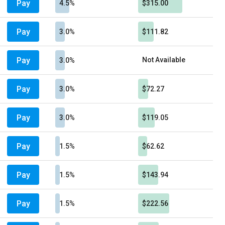
Pay
4.5%
$315.00
Pay
3.0%
$111.82
Pay
Not Available
3.0%
Pay
3.0%
$72.27
Pay
3.0%
$119.05
Pay
1.5%
$62.62
Pay
1.5%
$143.94
Pay
1.5%
$222.56