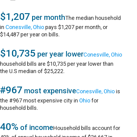
$1,207
per month
The median household
in
Conesville, Ohio
pays $1,207 per month, or
$14,487 per year on bills.
$10,735
per year lower
Conesville, Ohio
household bills are $10,735 per year lower than
the U.S median of $25,222.
#967
most expensive
Conesville, Ohio
is
the #967 most expensive city in
Ohio
for
household bills.
40%
of income
Household bills account for