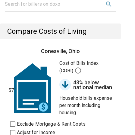
Compare Costs of Living
Conesville, Ohio
Cost of Bills Index
(COBI)
43% below
national median
57
Household bills expense
per month including
housing.
Exclude Mortgage & Rent Costs
Adjust for Income