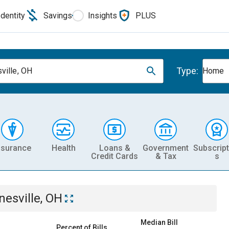
Identity
Savings
Insights
PLUS
Type:
ville, OH
Home
nsurance
Health
Loans &
Government
Subscript
Credit Cards
& Tax
s
nesville, OH
Median Bill
Percent of Bills