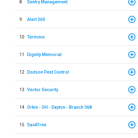
8
Sentry Management
9
Alert 360
10
Terminix
11
Dignity Memorial
12
Dodson Pest Control
13
Vector Security
14
Orkin - OH - Dayton - Branch 568
15
SavATree