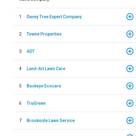
1
Davey Tree Expert Company
2
Towne Properties
3
ADT
4
Land-Art Lawn Care
5
Buckeye Ecocare
6
TruGreen
7
Brookside Lawn Service