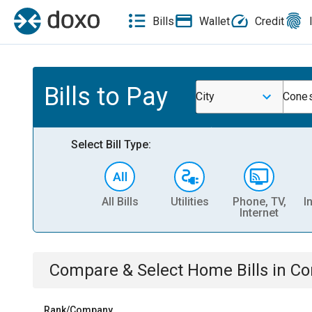
Bills
Wallet
Credit
Bills to Pay
City
Cones
Select Bill Type:
All Bills
Utilities
Phone, TV,
I
Internet
Compare & Select
Home
Bills
in
Co
Rank/Company