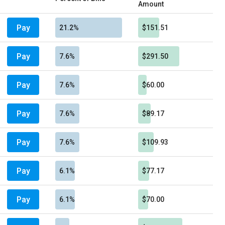
Amount
Pay
21.2%
$151.51
Pay
7.6%
$291.50
Pay
7.6%
$60.00
Pay
7.6%
$89.17
Pay
7.6%
$109.93
Pay
6.1%
$77.17
Pay
6.1%
$70.00