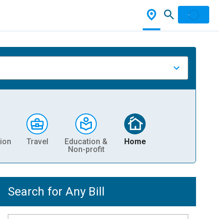
ion
Travel
Education &
Home
Non-profit
Search for Any Bill