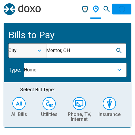
Bills to Pay
City
Mentor, OH
Type:
Home
Select Bill Type:
All Bills
Utilities
Phone, TV,
Insurance
H
Internet