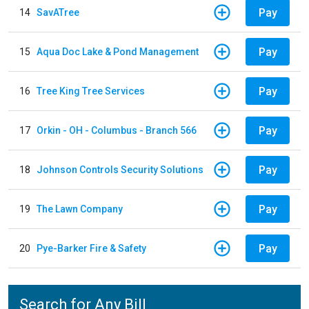
Pay
14
SavATree
Pay
15
Aqua Doc Lake & Pond Management
Pay
16
Tree King Tree Services
Pay
17
Orkin - OH - Columbus - Branch 566
Pay
18
Johnson Controls Security Solutions
Pay
19
The Lawn Company
Pay
20
Pye-Barker Fire & Safety
Search for Any Bill