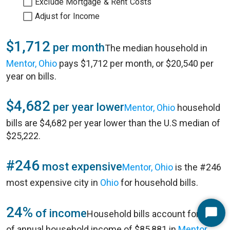
Exclude Mortgage & Rent Costs
Adjust for Income
$1,712
per month
The median household in
Mentor, Ohio
pays $1,712 per month, or $20,540 per
year on bills.
$4,682
per year lower
Mentor, Ohio
household
bills are $4,682 per year lower than the U.S median of
$25,222.
#246
most expensive
Mentor, Ohio
is the #246
most expensive city in
Ohio
for household bills.
24%
of income
Household bills account for 24%
Start
of annual household income of $85,881 in
Mentor,