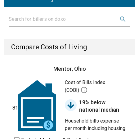
Compare Costs of Living
Mentor, Ohio
Cost of Bills Index
(COBI)
19% below
81
national median
Household bills expense
per month including housing.