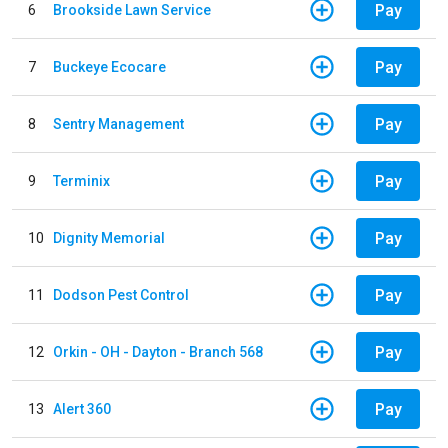
Pay
6
Brookside Lawn Service
Pay
7
Buckeye Ecocare
Pay
8
Sentry Management
Pay
9
Terminix
Pay
10
Dignity Memorial
Pay
11
Dodson Pest Control
Pay
12
Orkin - OH - Dayton - Branch 568
Pay
13
Alert 360