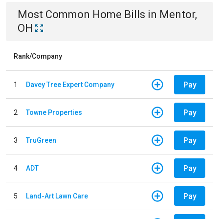
Most Common
Home
Bills
in
Mentor,
OH
Rank/Company
Pay
1
Davey Tree Expert Company
Pay
2
Towne Properties
Pay
3
TruGreen
Pay
4
ADT
Pay
5
Land-Art Lawn Care