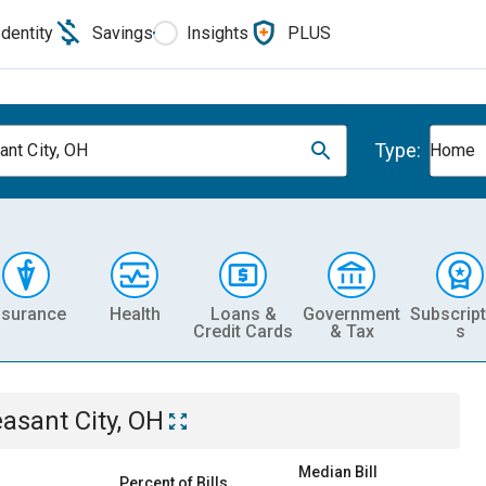
Identity
Savings
Insights
PLUS
Type:
ant City, OH
Home
nsurance
Health
Loans &
Government
Subscript
Credit Cards
& Tax
s
easant City, OH
Median Bill
Percent of Bills