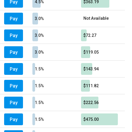
Pay
4.5%
$363.19
Pay
Not Available
3.0%
Pay
3.0%
$72.27
Pay
3.0%
$119.05
Pay
1.5%
$143.94
Pay
1.5%
$111.82
Pay
1.5%
$222.56
Pay
1.5%
$475.00