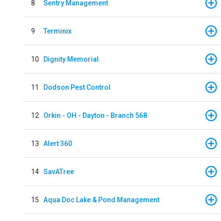
8
Sentry Management
9
Terminix
10
Dignity Memorial
11
Dodson Pest Control
12
Orkin - OH - Dayton - Branch 568
13
Alert 360
14
SavATree
15
Aqua Doc Lake & Pond Management