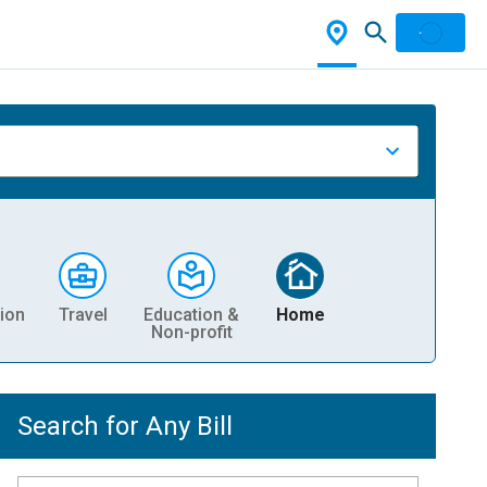
ion
Travel
Education &
Home
Non-profit
Search for Any Bill