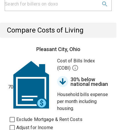
Compare Costs of Living
Pleasant City, Ohio
Cost of Bills Index
(COBI)
30% below
national median
70
Household bills expense
per month including
housing.
Exclude Mortgage & Rent Costs
Adjust for Income