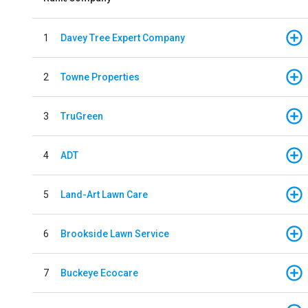
1
Davey Tree Expert Company
2
Towne Properties
3
TruGreen
4
ADT
5
Land-Art Lawn Care
6
Brookside Lawn Service
7
Buckeye Ecocare