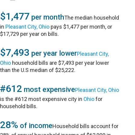
$1,477
per month
The median household
in
Pleasant City, Ohio
pays $1,477 per month, or
$17,729 per year on bills.
$7,493
per year lower
Pleasant City,
Ohio
household bills are $7,493 per year lower
than the U.S median of $25,222.
#612
most expensive
Pleasant City, Ohio
is the #612 most expensive city in
Ohio
for
household bills.
28%
of income
Household bills account for