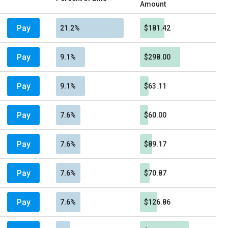
Amount
Pay
21.2%
$181.42
Pay
9.1%
$298.00
Pay
9.1%
$63.11
Pay
7.6%
$60.00
Pay
7.6%
$89.17
Pay
7.6%
$70.87
Pay
7.6%
$126.86