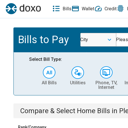
Bills
Wallet
Credit
Bills to Pay
City
Pleas
Select Bill Type:
All Bills
Utilities
Phone, TV,
I
Internet
Compare & Select
Home
Bills
in
Pl
Rank/Company