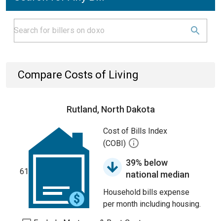
Compare Costs of Living
Rutland, North Dakota
Cost of Bills Index
(COBI)
39% below
61
national median
Household bills expense
per month including housing.