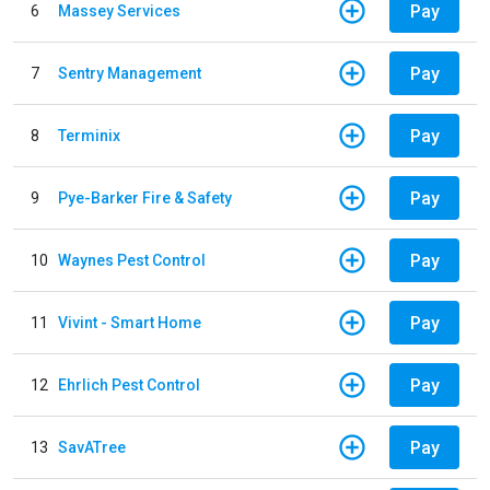
Pay
6
Massey Services
Pay
7
Sentry Management
Pay
8
Terminix
Pay
9
Pye-Barker Fire & Safety
Pay
10
Waynes Pest Control
Pay
11
Vivint - Smart Home
Pay
12
Ehrlich Pest Control
Pay
13
SavATree