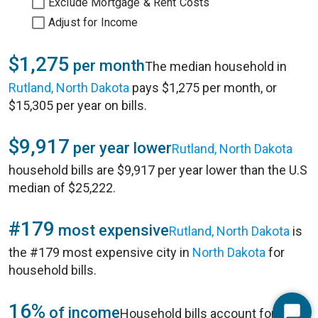
Exclude Mortgage & Rent Costs
Adjust for Income
$1,275
per month
The median household in
Rutland, North Dakota
pays $1,275 per month, or
$15,305 per year on bills.
$9,917
per year lower
Rutland, North Dakota
household bills are $9,917 per year lower than the U.S
median of $25,222.
#179
most expensive
Rutland, North Dakota
is
the #179 most expensive city in
North Dakota
for
household bills.
16%
of income
Household bills account for 16%