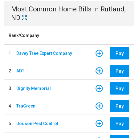
Most Common
Home
Bills
in
Rutland,
ND
Rank/Company
Pay
1
Davey Tree Expert Company
Pay
2
ADT
Pay
3
Dignity Memorial
Pay
4
TruGreen
Pay
5
Dodson Pest Control