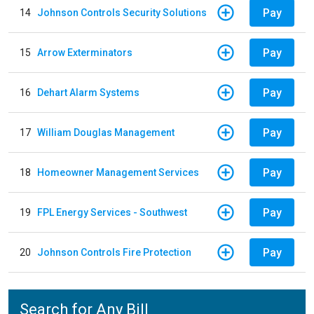
Pay
14
Johnson Controls Security Solutions
Pay
15
Arrow Exterminators
Pay
16
Dehart Alarm Systems
Pay
17
William Douglas Management
Pay
18
Homeowner Management Services
Pay
19
FPL Energy Services - Southwest
Pay
20
Johnson Controls Fire Protection
Search for Any Bill