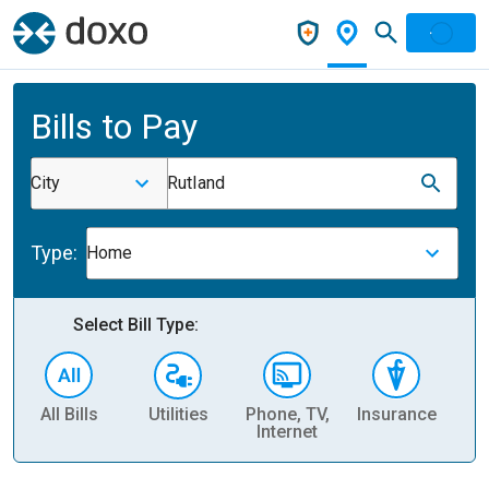
Bills to Pay
City
Rutland
Type:
Home
Select Bill Type:
All Bills
Utilities
Phone, TV,
Insurance
H
Internet