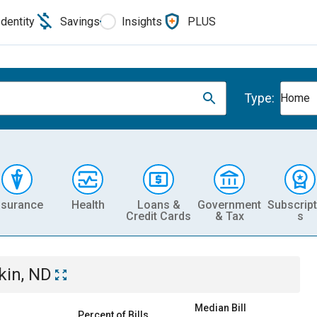
Identity
Savings
Insights
PLUS
Type:
Home
nsurance
Health
Loans &
Government
Subscript
Credit Cards
& Tax
s
kin, ND
Median Bill
Percent of Bills