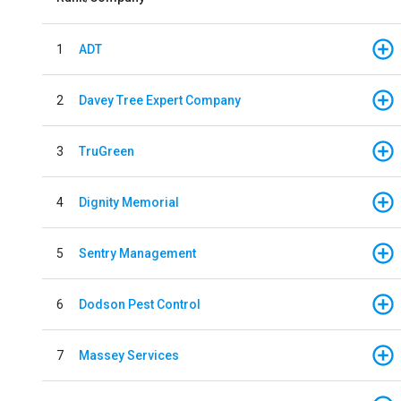
1
ADT
2
Davey Tree Expert Company
3
TruGreen
4
Dignity Memorial
5
Sentry Management
6
Dodson Pest Control
7
Massey Services