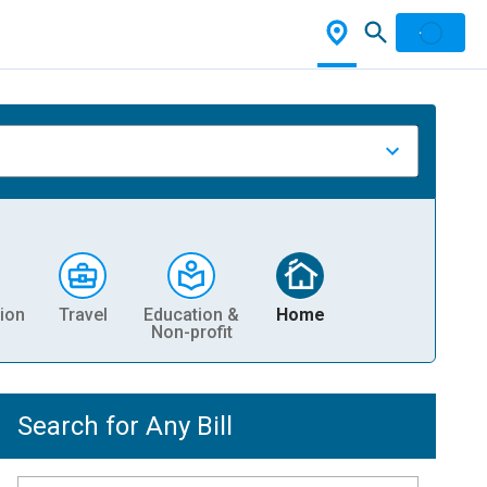
ion
Travel
Education &
Home
Non-profit
Search for Any Bill