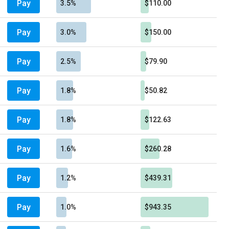
Pay
3.5%
$110.00
Pay
3.0%
$150.00
Pay
2.5%
$79.90
Pay
1.8%
$50.82
Pay
1.8%
$122.63
Pay
1.6%
$260.28
Pay
1.2%
$439.31
Pay
1.0%
$943.35