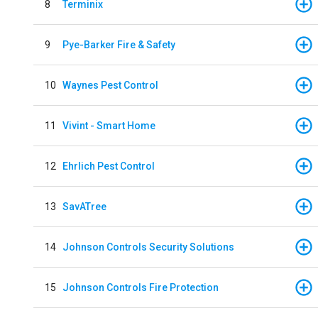
8
Terminix
9
Pye-Barker Fire & Safety
10
Waynes Pest Control
11
Vivint - Smart Home
12
Ehrlich Pest Control
13
SavATree
14
Johnson Controls Security Solutions
15
Johnson Controls Fire Protection