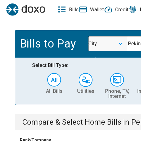
Bills
Wallet
Credit
Bills to Pay
City
Pekin
Select Bill Type:
All Bills
Utilities
Phone, TV,
I
Internet
Compare & Select
Home
Bills
in
Pe
Rank/Company