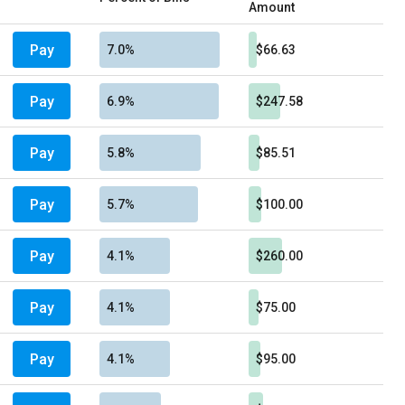
Amount
Pay
7.0%
$66.63
Pay
6.9%
$247.58
Pay
5.8%
$85.51
Pay
5.7%
$100.00
Pay
4.1%
$260.00
Pay
4.1%
$75.00
Pay
4.1%
$95.00