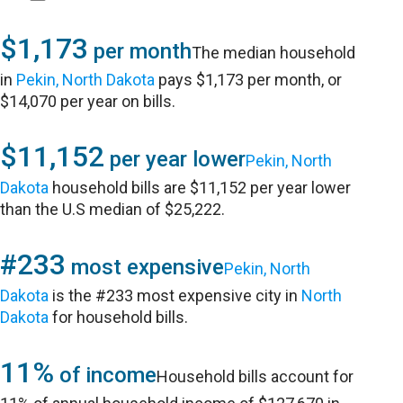
$1,173
per month
The median household
in
Pekin, North Dakota
pays $1,173 per month, or
$14,070 per year on bills.
$11,152
per year lower
Pekin, North
Dakota
household bills are $11,152 per year lower
than the U.S median of $25,222.
#233
most expensive
Pekin, North
Dakota
is the #233 most expensive city in
North
Dakota
for household bills.
11%
of income
Household bills account for