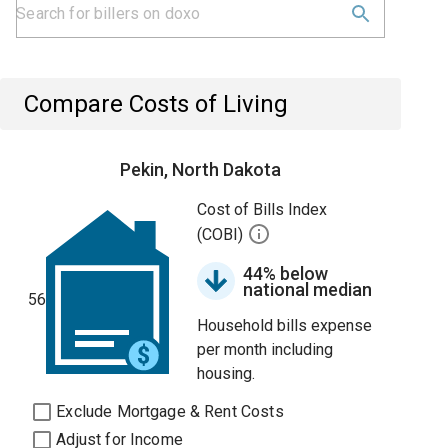
Compare Costs of Living
Pekin, North Dakota
Cost of Bills Index
(COBI)
44% below
national median
56
Household bills expense
per month including
housing.
Exclude Mortgage & Rent Costs
Adjust for Income