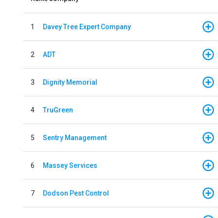
1
Davey Tree Expert Company
2
ADT
3
Dignity Memorial
4
TruGreen
5
Sentry Management
6
Massey Services
7
Dodson Pest Control