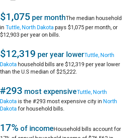
$1,075
per month
The median household
in
Tuttle, North Dakota
pays $1,075 per month, or
$12,903 per year on bills.
$12,319
per year lower
Tuttle, North
Dakota
household bills are $12,319 per year lower
than the U.S median of $25,222.
#293
most expensive
Tuttle, North
Dakota
is the #293 most expensive city in
North
Dakota
for household bills.
17%
of income
Household bills account for