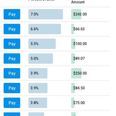
Amount
Pay
7.0%
$243.00
Pay
6.6%
$66.63
Pay
5.5%
$100.00
Pay
5.0%
$89.07
Pay
3.9%
$250.00
Pay
3.9%
$84.50
Pay
3.8%
$75.00