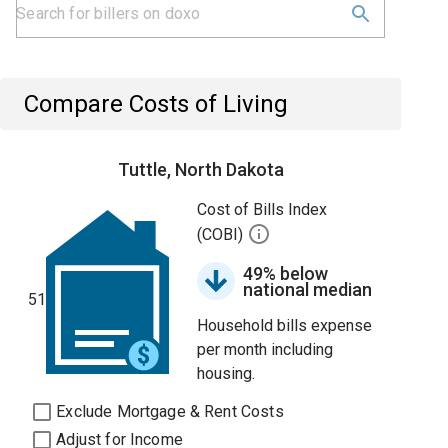
Compare Costs of Living
Tuttle, North Dakota
Cost of Bills Index
(COBI)
49% below
national median
51
Household bills expense
per month including
housing.
Exclude Mortgage & Rent Costs
Adjust for Income