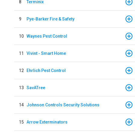
8
Terminix
9
Pye-Barker Fire & Safety
10
Waynes Pest Control
11
Vivint - Smart Home
12
Ehrlich Pest Control
13
SavATree
14
Johnson Controls Security Solutions
15
Arrow Exterminators