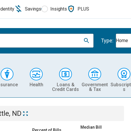
Identity
Savings
Insights
PLUS
Type:
Home
nsurance
Health
Loans &
Government
Subscript
Credit Cards
& Tax
s
ttle, ND
Median Bill
Percent of Bills