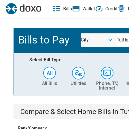
Bills
Wallet
Credit
Bills to Pay
City
Tuttle
Select Bill Type:
All Bills
Utilities
Phone, TV,
I
Internet
Compare & Select
Home
Bills
in
Tu
Rank/Company