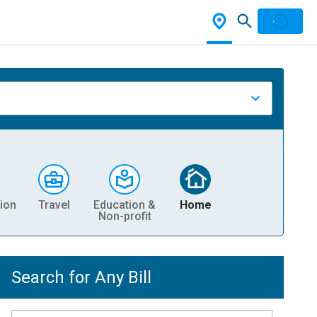
ion
Travel
Education &
Home
Non-profit
Search for Any Bill