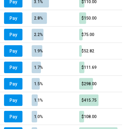
Pay
3.1%
$110.00
Pay
2.8%
$150.00
Pay
2.2%
$75.00
Pay
1.9%
$52.82
Pay
1.7%
$111.69
Pay
1.5%
$298.00
Pay
1.1%
$415.75
Pay
1.0%
$108.00