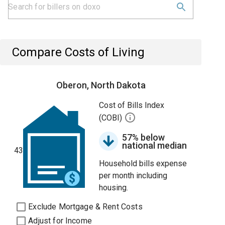
Compare Costs of Living
Oberon, North Dakota
Cost of Bills Index
(COBI)
57% below
national median
43
Household bills expense
per month including
housing.
Exclude Mortgage & Rent Costs
Adjust for Income