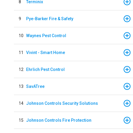
8
Terminix
9
Pye-Barker Fire & Safety
10
Waynes Pest Control
11
Vivint - Smart Home
12
Ehrlich Pest Control
13
SavATree
14
Johnson Controls Security Solutions
15
Johnson Controls Fire Protection