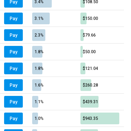
Pay
3.4%
$108.50
Pay
3.1%
$150.00
Pay
2.3%
$79.66
Pay
1.8%
$50.00
Pay
1.8%
$121.04
Pay
1.6%
$260.28
Pay
1.1%
$439.31
Pay
1.0%
$943.35