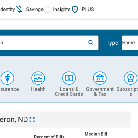
Identity
Savings
Insights
PLUS
Type:
on
Home
nsurance
Health
Loans &
Government
Subscript
Credit Cards
& Tax
s
eron, ND
Median Bill
Percent of Bills