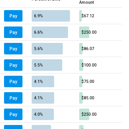
Amount
Pay
6.9%
$67.12
Pay
6.6%
$250.00
Pay
5.6%
$86.07
Pay
5.5%
$100.00
Pay
4.1%
$75.00
Pay
4.1%
$85.00
Pay
4.0%
$250.00