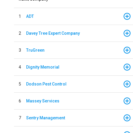
1
ADT
2
Davey Tree Expert Company
3
TruGreen
4
Dignity Memorial
5
Dodson Pest Control
6
Massey Services
7
Sentry Management