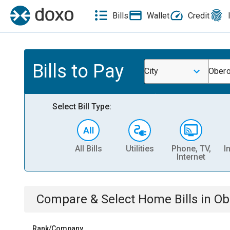
Bills
Wallet
Credit
Bills to Pay
City
Ober
Select Bill Type:
All Bills
Utilities
Phone, TV,
I
Internet
Compare & Select
Home
Bills
in
Ob
Rank/Company