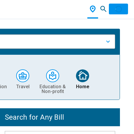
ion
Travel
Education &
Home
Non-profit
Search for Any Bill