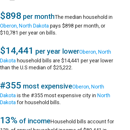
$898
per month
The median household in
Oberon, North Dakota
pays $898 per month, or
$10,781 per year on bills.
$14,441
per year lower
Oberon, North
Dakota
household bills are $14,441 per year lower
than the U.S median of $25,222.
#355
most expensive
Oberon, North
Dakota
is the #355 most expensive city in
North
Dakota
for household bills.
13%
of income
Household bills account for