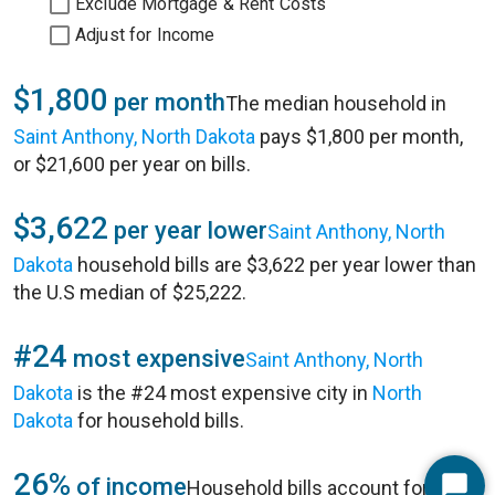
Exclude Mortgage & Rent Costs
Adjust for Income
$1,800
per month
The median household in
Saint Anthony, North Dakota
pays $1,800 per month,
or $21,600 per year on bills.
$3,622
per year lower
Saint Anthony, North
Dakota
household bills are $3,622 per year lower than
the U.S median of $25,222.
#24
most expensive
Saint Anthony, North
Dakota
is the #24 most expensive city in
North
Dakota
for household bills.
26%
of income
Household bills account for 26%