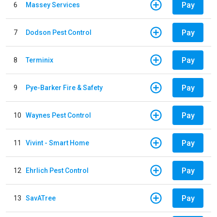
Pay
6
Massey Services
Pay
7
Dodson Pest Control
Pay
8
Terminix
Pay
9
Pye-Barker Fire & Safety
Pay
10
Waynes Pest Control
Pay
11
Vivint - Smart Home
Pay
12
Ehrlich Pest Control
Pay
13
SavATree