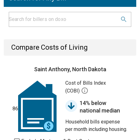
Compare Costs of Living
Saint Anthony, North Dakota
Cost of Bills Index
(COBI)
14% below
86
national median
Household bills expense
per month including housing.