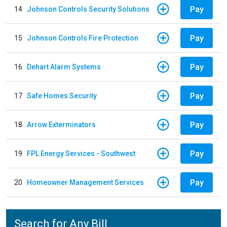
Pay
14
Johnson Controls Security Solutions
Pay
15
Johnson Controls Fire Protection
Pay
16
Dehart Alarm Systems
Pay
17
Safe Homes Security
Pay
18
Arrow Exterminators
Pay
19
FPL Energy Services - Southwest
Pay
20
Homeowner Management Services
Search for Any Bill