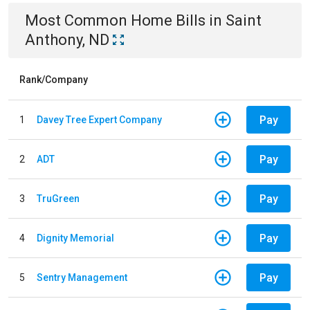
Most Common
Home
Bills
in
Saint
Anthony, ND
Rank/Company
Pay
1
Davey Tree Expert Company
Pay
2
ADT
Pay
3
TruGreen
Pay
4
Dignity Memorial
Pay
5
Sentry Management