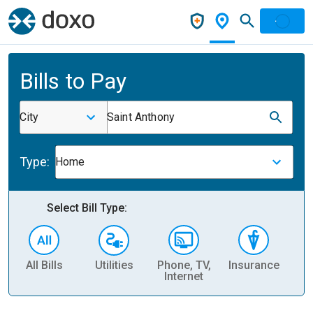
Bills to Pay
City
Saint Anthony
Type:
Home
Select Bill Type:
All Bills
Utilities
Phone, TV,
Insurance
H
Internet