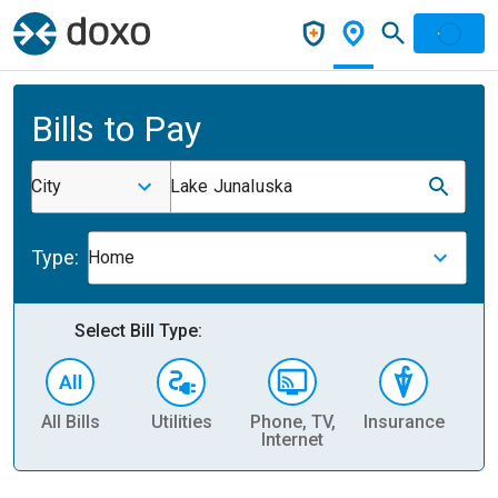
Bills to Pay
City
Lake Junaluska
Type:
Home
Select Bill Type:
All Bills
Utilities
Phone, TV,
Insurance
H
Internet