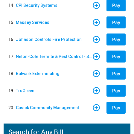
Pay
14
CPI Security Systems
Pay
15
Massey Services
Pay
16
Johnson Controls Fire Protection
Pay
17
Nelon-Cole Termite & Pest Control - Shelby
Pay
18
Bulwark Exterminating
Pay
19
TruGreen
Pay
20
Cusick Community Management
Search for Any Bill