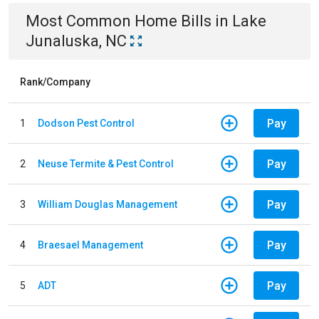
Most Common
Home
Bills
in
Lake
Junaluska, NC
Rank/Company
Pay
1
Dodson Pest Control
Pay
2
Neuse Termite & Pest Control
Pay
3
William Douglas Management
Pay
4
Braesael Management
Pay
5
ADT