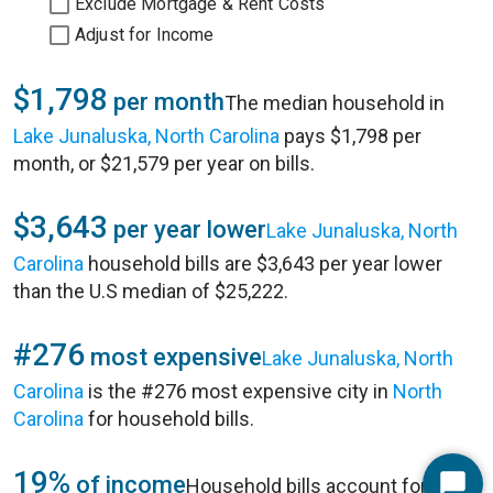
Exclude Mortgage & Rent Costs
Adjust for Income
$1,798
per month
The median household in
Lake Junaluska, North Carolina
pays $1,798 per
month, or $21,579 per year on bills.
$3,643
per year lower
Lake Junaluska, North
Carolina
household bills are $3,643 per year lower
than the U.S median of $25,222.
#276
most expensive
Lake Junaluska, North
Carolina
is the #276 most expensive city in
North
Carolina
for household bills.
19%
of income
Household bills account for 19%