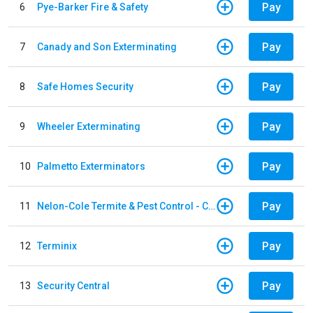
Pay
6
Pye-Barker Fire & Safety
Pay
7
Canady and Son Exterminating
Pay
8
Safe Homes Security
Pay
9
Wheeler Exterminating
Pay
10
Palmetto Exterminators
Pay
11
Nelon-Cole Termite & Pest Control - Columbus
Pay
12
Terminix
Pay
13
Security Central