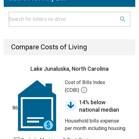
Compare Costs of Living
Lake Junaluska, North Carolina
Cost of Bills Index
(COBI)
14% below
86
national median
Household bills expense
per month including housing.