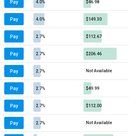
Pay
4.0%
$46.98
Pay
4.0%
$149.30
Pay
2.7%
$112.67
Pay
2.7%
$206.46
Pay
Not Available
2.7%
Pay
2.7%
$49.99
Pay
2.7%
$112.00
Pay
Not Available
2.7%