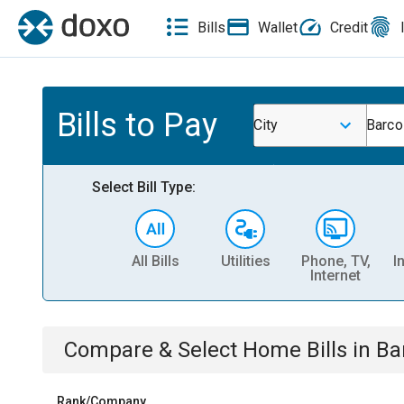
Bills
Wallet
Credit
Bills to Pay
City
Barco
Select Bill Type:
All Bills
Utilities
Phone, TV,
I
Internet
Compare & Select
Home
Bills
in
Ba
Rank/Company