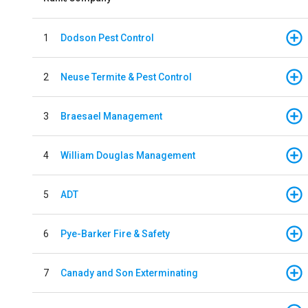
1
Dodson Pest Control
2
Neuse Termite & Pest Control
3
Braesael Management
4
William Douglas Management
5
ADT
6
Pye-Barker Fire & Safety
7
Canady and Son Exterminating