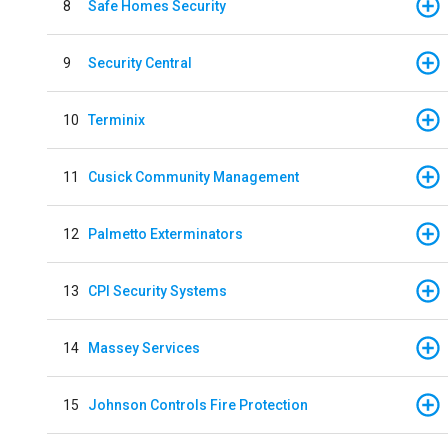
8
Safe Homes Security
9
Security Central
10
Terminix
11
Cusick Community Management
12
Palmetto Exterminators
13
CPI Security Systems
14
Massey Services
15
Johnson Controls Fire Protection