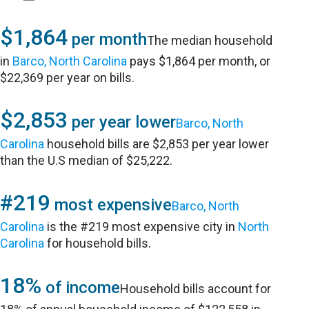
$1,864
per month
The median household
in
Barco, North Carolina
pays $1,864 per month, or
$22,369 per year on bills.
$2,853
per year lower
Barco, North
Carolina
household bills are $2,853 per year lower
than the U.S median of $25,222.
#219
most expensive
Barco, North
Carolina
is the #219 most expensive city in
North
Carolina
for household bills.
18%
of income
Household bills account for