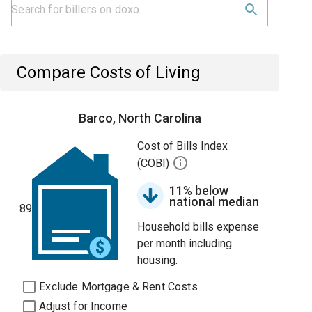
Compare Costs of Living
Barco, North Carolina
Cost of Bills Index
(COBI)
11% below
national median
89
Household bills expense
per month including
housing.
Exclude Mortgage & Rent Costs
Adjust for Income