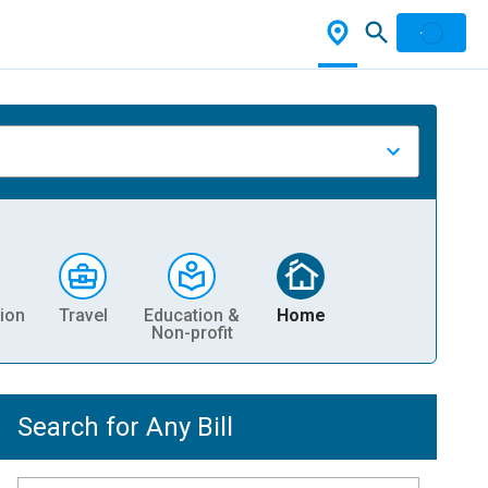
ion
Travel
Education &
Home
Non-profit
Search for Any Bill