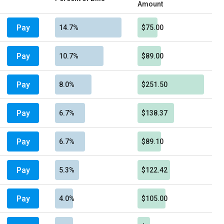
Amount
Pay
14.7%
$75.00
Pay
10.7%
$89.00
Pay
8.0%
$251.50
Pay
6.7%
$138.37
Pay
6.7%
$89.10
Pay
5.3%
$122.42
Pay
4.0%
$105.00