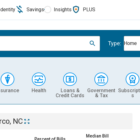
Identity
Savings
Insights
PLUS
Type:
Home
nsurance
Health
Loans &
Government
Subscript
Credit Cards
& Tax
s
rco, NC
Median Bill
Percent of Bills