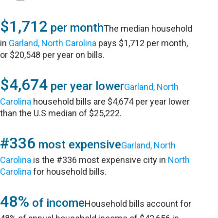
$1,712
per month
The median household
in
Garland, North Carolina
pays $1,712 per month,
or $20,548 per year on bills.
$4,674
per year lower
Garland, North
Carolina
household bills are $4,674 per year lower
than the U.S median of $25,222.
#336
most expensive
Garland, North
Carolina
is the #336 most expensive city in
North
Carolina
for household bills.
48%
of income
Household bills account for