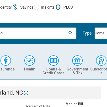
Identity
Savings
Insights
PLUS
Type:
nd
Home
nsurance
Health
Loans &
Government
Subscript
Credit Cards
& Tax
s
rland, NC
Median Bill
Percent of Bills