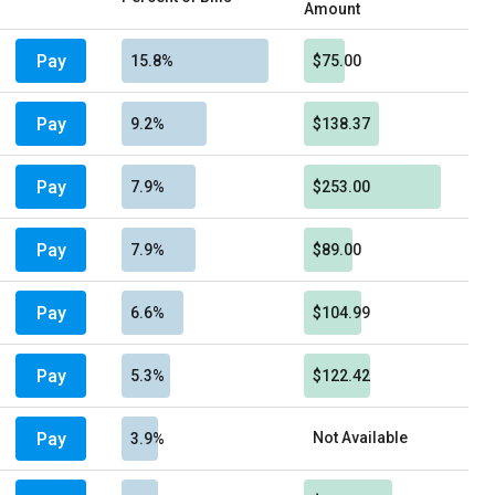
Amount
Pay
15.8%
$75.00
Pay
9.2%
$138.37
Pay
7.9%
$253.00
Pay
7.9%
$89.00
Pay
6.6%
$104.99
Pay
5.3%
$122.42
Pay
Not Available
3.9%