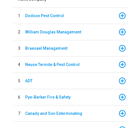
1
Dodson Pest Control
2
William Douglas Management
3
Braesael Management
4
Neuse Termite & Pest Control
5
ADT
6
Pye-Barker Fire & Safety
7
Canady and Son Exterminating