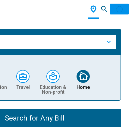
ion
Travel
Education &
Home
Non-profit
Search for Any Bill