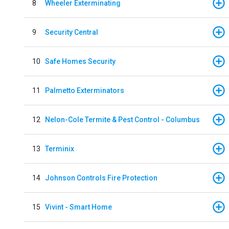
8
Wheeler Exterminating
9
Security Central
10
Safe Homes Security
11
Palmetto Exterminators
12
Nelon-Cole Termite & Pest Control - Columbus
13
Terminix
14
Johnson Controls Fire Protection
15
Vivint - Smart Home