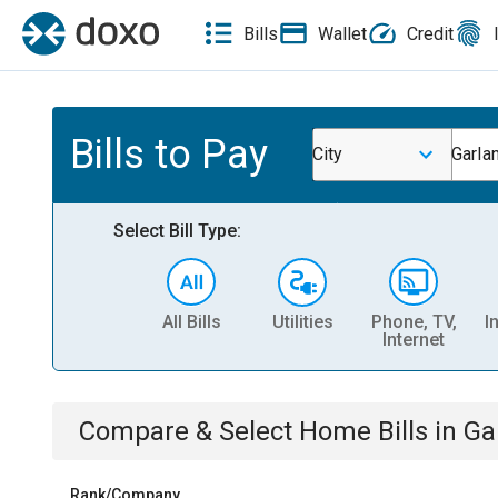
Bills
Wallet
Credit
Bills to Pay
City
Garla
Select Bill Type:
All Bills
Utilities
Phone, TV,
I
Internet
Compare & Select
Home
Bills
in
Ga
Rank/Company