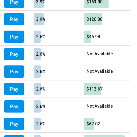
Pay
3.9%
$163.00
Pay
3.9%
$120.00
Pay
2.6%
$46.98
Pay
Not Available
2.6%
Pay
Not Available
2.6%
Pay
2.6%
$112.67
Pay
Not Available
2.6%
Pay
2.6%
$67.02