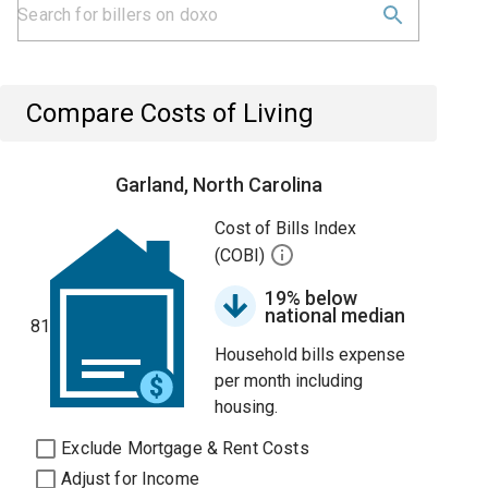
Compare Costs of Living
Garland, North Carolina
Cost of Bills Index
(COBI)
19% below
national median
81
Household bills expense
per month including
housing.
Exclude Mortgage & Rent Costs
Adjust for Income