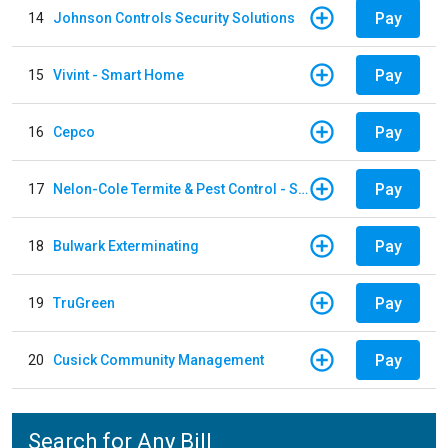
Pay
14
Johnson Controls Security Solutions
Pay
15
Vivint - Smart Home
Pay
16
Cepco
Pay
17
Nelon-Cole Termite & Pest Control - Shelby
Pay
18
Bulwark Exterminating
Pay
19
TruGreen
Pay
20
Cusick Community Management
Search for Any Bill