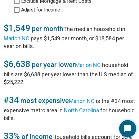
Exclude Mortgage & Rent Costs
Adjust for Income
$1,549
per month
The median household in
Marion NC
pays $1,549 per month, or $18,584 per
year on bills.
$6,638
per year lower
Marion NC
household
bills are $6,638 per year lower than the U.S median of
$25,222.
#34
most expensive
Marion NC
is the #34 most
expensive metro area in
North Carolina
for household
bills.
Start
33%
of income
Household bills account for 33%