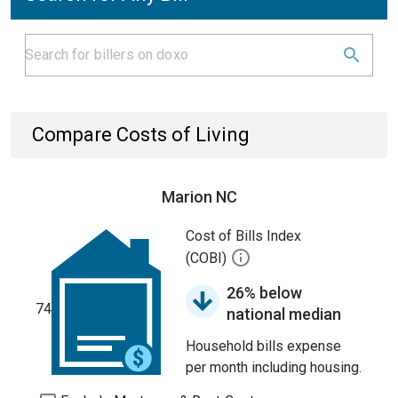
Compare Costs of Living
Marion NC
Cost of Bills Index
(COBI)
26% below
74
national median
Household bills expense
per month including housing.