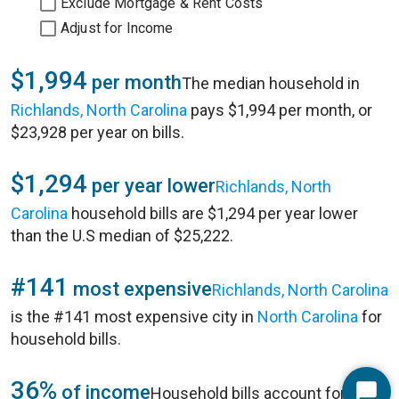
Exclude Mortgage & Rent Costs
Adjust for Income
$1,994
per month
The median household in
Richlands, North Carolina
pays $1,994 per month, or
$23,928 per year on bills.
$1,294
per year lower
Richlands, North
Carolina
household bills are $1,294 per year lower
than the U.S median of $25,222.
#141
most expensive
Richlands, North Carolina
is the #141 most expensive city in
North Carolina
for
household bills.
36%
of income
Household bills account for 36%