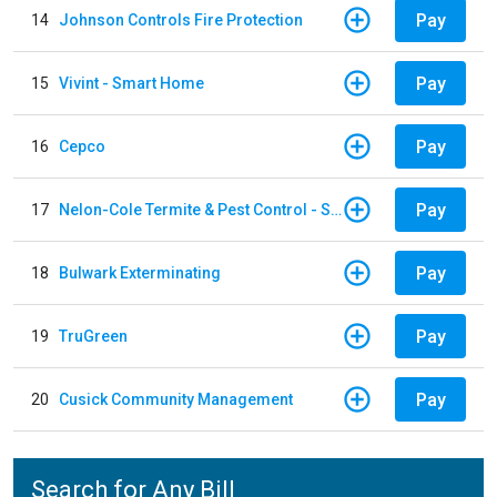
Pay
14
Johnson Controls Fire Protection
Pay
15
Vivint - Smart Home
Pay
16
Cepco
Pay
17
Nelon-Cole Termite & Pest Control - Shelby
Pay
18
Bulwark Exterminating
Pay
19
TruGreen
Pay
20
Cusick Community Management
Search for Any Bill