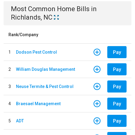
Most Common
Home
Bills
in
Richlands, NC
Rank/Company
Pay
1
Dodson Pest Control
Pay
2
William Douglas Management
Pay
3
Neuse Termite & Pest Control
Pay
4
Braesael Management
Pay
5
ADT