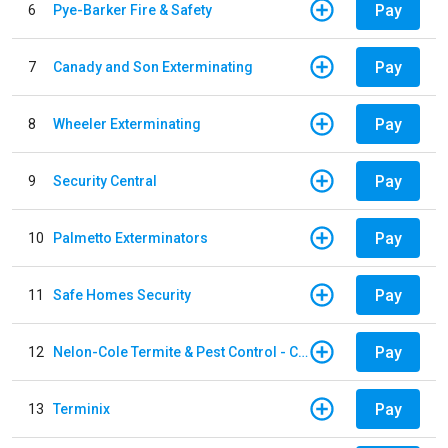
Pay
6
Pye-Barker Fire & Safety
Pay
7
Canady and Son Exterminating
Pay
8
Wheeler Exterminating
Pay
9
Security Central
Pay
10
Palmetto Exterminators
Pay
11
Safe Homes Security
Pay
12
Nelon-Cole Termite & Pest Control - Columbus
Pay
13
Terminix