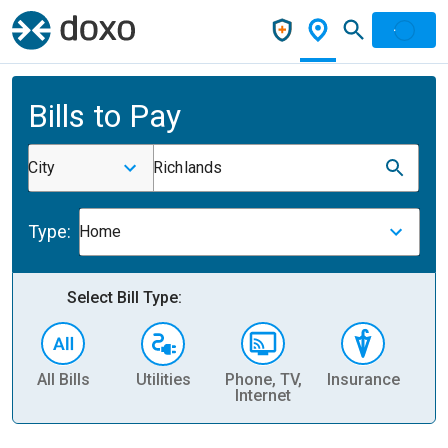
Bills to Pay
City
Richlands
Type:
Home
Select Bill Type:
All Bills
Utilities
Phone, TV,
Insurance
H
Internet