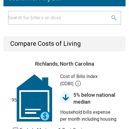
Compare Costs of Living
Richlands, North Carolina
Cost of Bills Index
(COBI)
5% below national
95
median
Household bills expense
per month including housing.