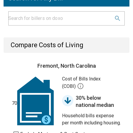
Compare Costs of Living
Fremont, North Carolina
Cost of Bills Index
(COBI)
30% below
70
national median
Household bills expense
per month including housing.