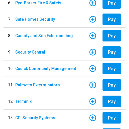
Pay
6
Pye-Barker Fire & Safety
Pay
7
Safe Homes Security
Pay
8
Canady and Son Exterminating
Pay
9
Security Central
Pay
10
Cusick Community Management
Pay
11
Palmetto Exterminators
Pay
12
Terminix
Pay
13
CPI Security Systems