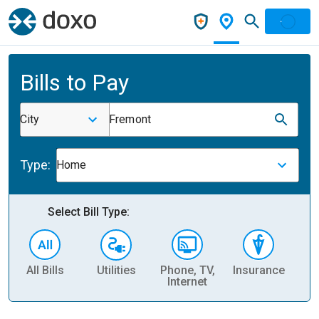
Bills to Pay
City
Fremont
Type:
Home
Select Bill Type:
All Bills
Utilities
Phone, TV,
Insurance
H
Internet