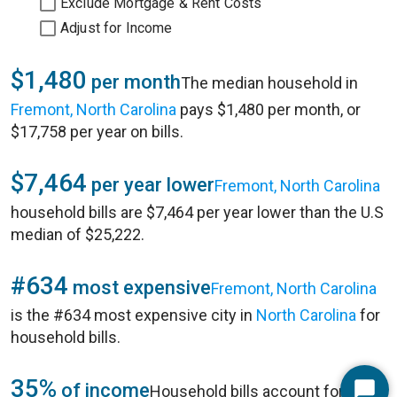
Exclude Mortgage & Rent Costs
Adjust for Income
$1,480
per month
The median household in
Fremont, North Carolina
pays $1,480 per month, or
$17,758 per year on bills.
$7,464
per year lower
Fremont, North Carolina
household bills are $7,464 per year lower than the U.S
median of $25,222.
#634
most expensive
Fremont, North Carolina
is the #634 most expensive city in
North Carolina
for
household bills.
35%
of income
Household bills account for 35%