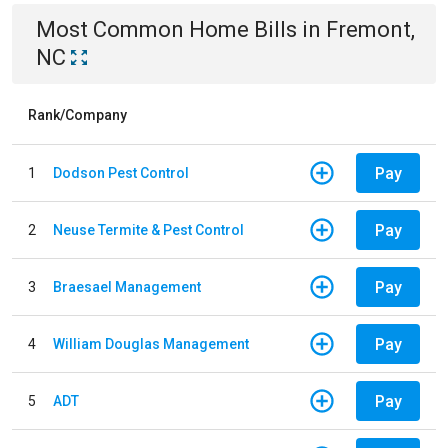
Most Common
Home
Bills
in
Fremont,
NC
Rank/Company
Pay
1
Dodson Pest Control
Pay
2
Neuse Termite & Pest Control
Pay
3
Braesael Management
Pay
4
William Douglas Management
Pay
5
ADT