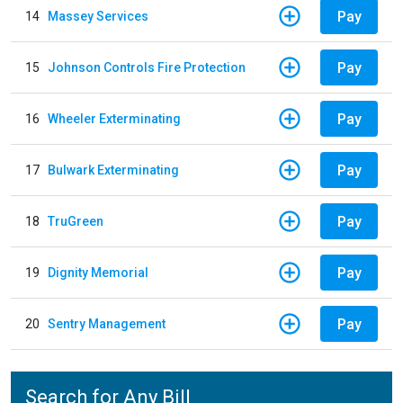
Pay
14
Massey Services
Pay
15
Johnson Controls Fire Protection
Pay
16
Wheeler Exterminating
Pay
17
Bulwark Exterminating
Pay
18
TruGreen
Pay
19
Dignity Memorial
Pay
20
Sentry Management
Search for Any Bill