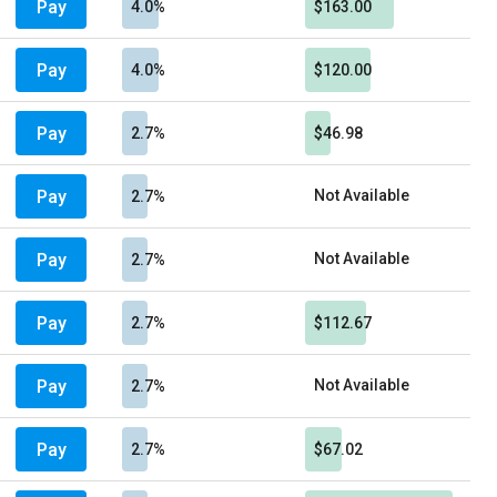
Pay
4.0%
$163.00
Pay
4.0%
$120.00
Pay
2.7%
$46.98
Pay
Not Available
2.7%
Pay
Not Available
2.7%
Pay
2.7%
$112.67
Pay
Not Available
2.7%
Pay
2.7%
$67.02