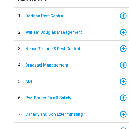
1
Dodson Pest Control
2
William Douglas Management
3
Neuse Termite & Pest Control
4
Braesael Management
5
ADT
6
Pye-Barker Fire & Safety
7
Canady and Son Exterminating