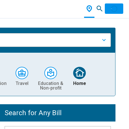
ion
Travel
Education &
Home
Non-profit
Search for Any Bill