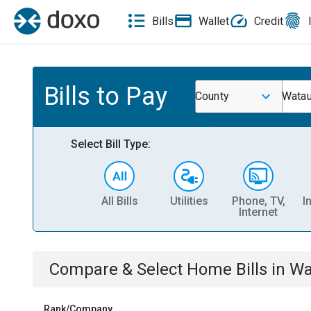
Bills
Wallet
Credit
Bills to Pay
County
Watau
Select Bill Type:
All Bills
Utilities
Phone, TV,
I
Internet
Compare & Select
Home
Bills
in
Wa
Rank/Company