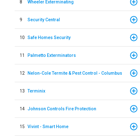
8
Wheeler Exterminating
9
Security Central
10
Safe Homes Security
11
Palmetto Exterminators
12
Nelon-Cole Termite & Pest Control - Columbus
13
Terminix
14
Johnson Controls Fire Protection
15
Vivint - Smart Home