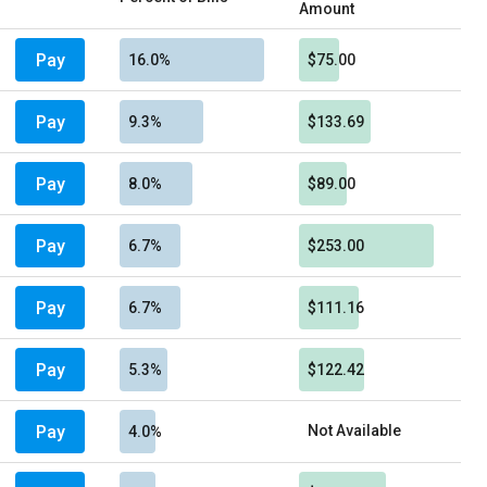
Amount
Pay
16.0%
$75.00
Pay
9.3%
$133.69
Pay
8.0%
$89.00
Pay
6.7%
$253.00
Pay
6.7%
$111.16
Pay
5.3%
$122.42
Pay
Not Available
4.0%