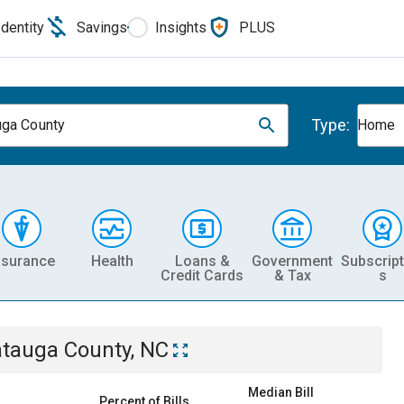
Identity
Savings
Insights
PLUS
Type:
ga County
Home
nsurance
Health
Loans &
Government
Subscript
Credit Cards
& Tax
s
tauga County, NC
Median Bill
Percent of Bills