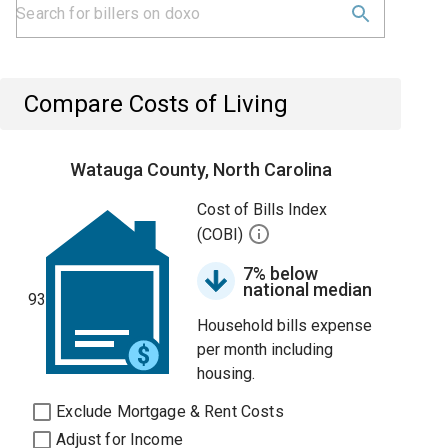
Compare Costs of Living
Watauga County, North Carolina
Cost of Bills Index
(COBI)
7% below
national median
93
Household bills expense
per month including
housing.
Exclude Mortgage & Rent Costs
Adjust for Income