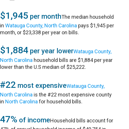
$1,945
per month
The median household
in
Watauga County, North Carolina
pays $1,945 per
month, or $23,338 per year on bills.
$1,884
per year lower
Watauga County,
North Carolina
household bills are $1,884 per year
lower than the U.S median of $25,222.
#22
most expensive
Watauga County,
North Carolina
is the #22 most expensive county
in
North Carolina
for household bills.
47%
of income
Household bills account for