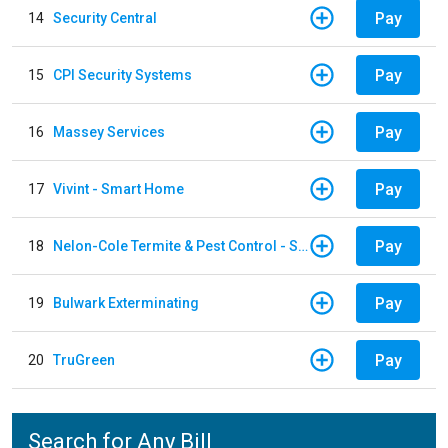
Pay
14
Security Central
Pay
15
CPI Security Systems
Pay
16
Massey Services
Pay
17
Vivint - Smart Home
Pay
18
Nelon-Cole Termite & Pest Control - Shelby
Pay
19
Bulwark Exterminating
Pay
20
TruGreen
Search for Any Bill