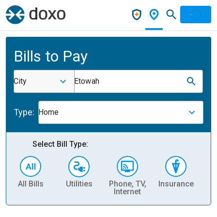
Bills to Pay
City
Etowah
Type:
Home
Select Bill Type:
All Bills
Utilities
Phone, TV,
Insurance
H
Internet