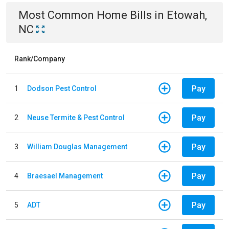
Most Common
Home
Bills
in
Etowah,
NC
Rank/Company
Pay
1
Dodson Pest Control
Pay
2
Neuse Termite & Pest Control
Pay
3
William Douglas Management
Pay
4
Braesael Management
Pay
5
ADT