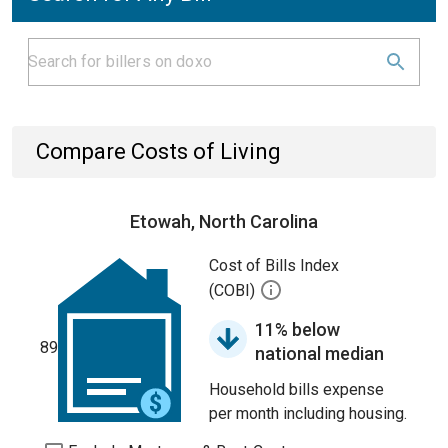
Compare Costs of Living
Etowah, North Carolina
Cost of Bills Index
(COBI)
11% below
89
national median
Household bills expense
per month including housing.