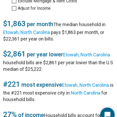
Exclude Mortgage & Rent Costs
Adjust for Income
$1,863
per month
The median household in
Etowah, North Carolina
pays $1,863 per month, or
$22,361 per year on bills.
$2,861
per year lower
Etowah, North Carolina
household bills are $2,861 per year lower than the U.S
median of $25,222.
#221
most expensive
Etowah, North Carolina
is
the #221 most expensive city in
North Carolina
for
household bills.
27%
of income
Household bills account for 27%