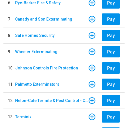
Pay
6
Pye-Barker Fire & Safety
Pay
7
Canady and Son Exterminating
Pay
8
Safe Homes Security
Pay
9
Wheeler Exterminating
Pay
10
Johnson Controls Fire Protection
Pay
11
Palmetto Exterminators
Pay
12
Nelon-Cole Termite & Pest Control - Columbus
Pay
13
Terminix