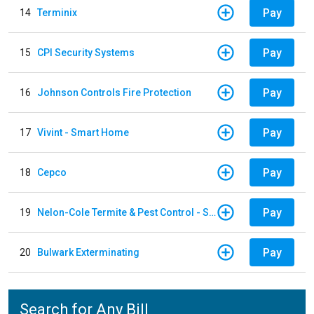
Pay
14
Terminix
Pay
15
CPI Security Systems
Pay
16
Johnson Controls Fire Protection
Pay
17
Vivint - Smart Home
Pay
18
Cepco
Pay
19
Nelon-Cole Termite & Pest Control - Shelby
Pay
20
Bulwark Exterminating
Search for Any Bill