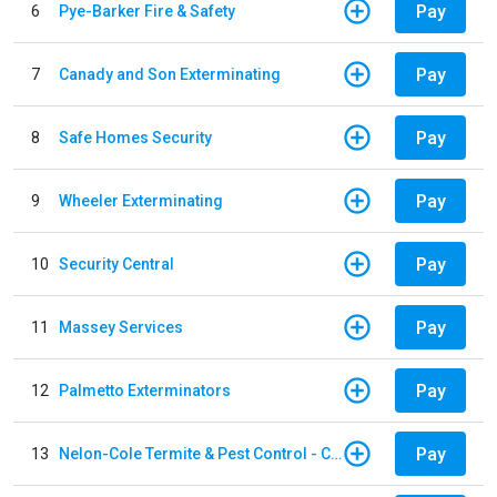
Pay
6
Pye-Barker Fire & Safety
Pay
7
Canady and Son Exterminating
Pay
8
Safe Homes Security
Pay
9
Wheeler Exterminating
Pay
10
Security Central
Pay
11
Massey Services
Pay
12
Palmetto Exterminators
Pay
13
Nelon-Cole Termite & Pest Control - Columbus