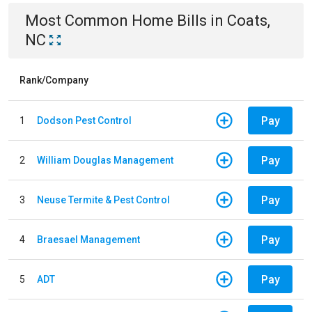
Most Common
Home
Bills
in
Coats,
NC
Rank/Company
Pay
1
Dodson Pest Control
Pay
2
William Douglas Management
Pay
3
Neuse Termite & Pest Control
Pay
4
Braesael Management
Pay
5
ADT