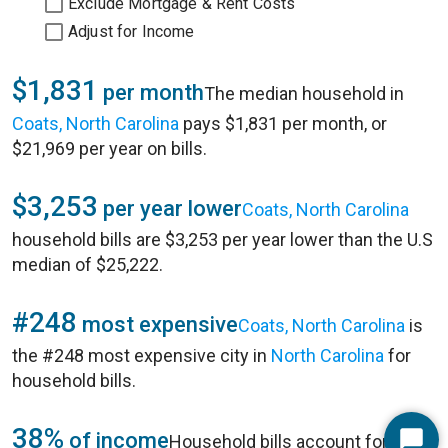
Exclude Mortgage & Rent Costs
Adjust for Income
$1,831
per month
The median household in
Coats, North Carolina
pays $1,831 per month, or
$21,969 per year on bills.
$3,253
per year lower
Coats, North Carolina
household bills are $3,253 per year lower than the U.S
median of $25,222.
#248
most expensive
Coats, North Carolina
is
the #248 most expensive city in
North Carolina
for
household bills.
38%
of income
Household bills account for 38%