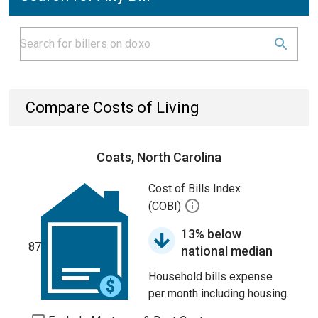
Compare Costs of Living
Coats, North Carolina
Cost of Bills Index
(COBI)
13% below
87
national median
Household bills expense
per month including housing.