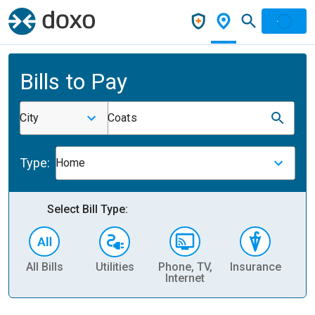
Bills to Pay
City
Coats
Type:
Home
Select Bill Type:
All Bills
Utilities
Phone, TV,
Insurance
H
Internet