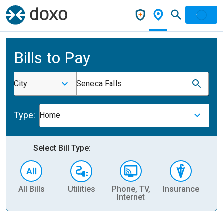
Bills to Pay
City
Seneca Falls
Type:
Home
Select Bill Type:
All Bills
Utilities
Phone, TV,
Insurance
H
Internet