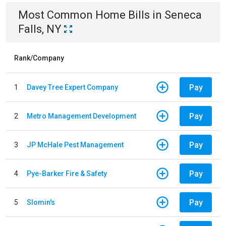
Most Common
Home
Bills
in
Seneca
Falls, NY
Rank/Company
Pay
1
Davey Tree Expert Company
Pay
2
Metro Management Development
Pay
3
JP McHale Pest Management
Pay
4
Pye-Barker Fire & Safety
Pay
5
Slomin's