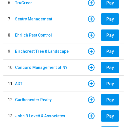
Pay
6
TruGreen
Pay
7
Sentry Management
Pay
8
Ehrlich Pest Control
Pay
9
Birchcrest Tree & Landscape
Pay
10
Concord Management of NY
Pay
11
ADT
Pay
12
Garthchester Realty
Pay
13
John B Lovett & Associates