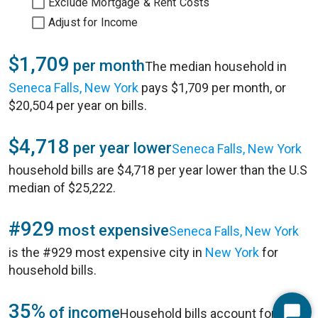
Exclude Mortgage & Rent Costs
Adjust for Income
$1,709
per month
The median household in
Seneca Falls, New York
pays $1,709 per month, or
$20,504 per year on bills.
$4,718
per year lower
Seneca Falls, New York
household bills are $4,718 per year lower than the U.S
median of $25,222.
#929
most expensive
Seneca Falls, New York
is the #929 most expensive city in
New York
for
household bills.
35%
of income
Household bills account for 35%