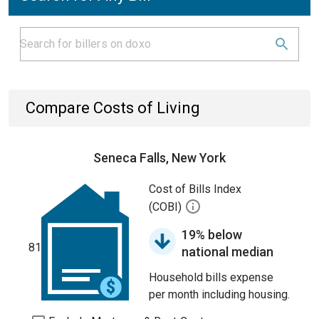
Compare Costs of Living
Seneca Falls, New York
Cost of Bills Index
(COBI)
19% below
81
national median
Household bills expense
per month including housing.