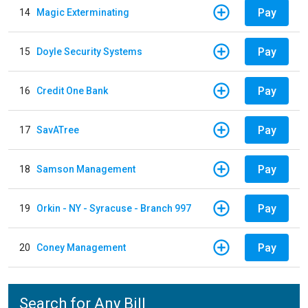
Pay
14
Magic Exterminating
Pay
15
Doyle Security Systems
Pay
16
Credit One Bank
Pay
17
SavATree
Pay
18
Samson Management
Pay
19
Orkin - NY - Syracuse - Branch 997
Pay
20
Coney Management
Search for Any Bill