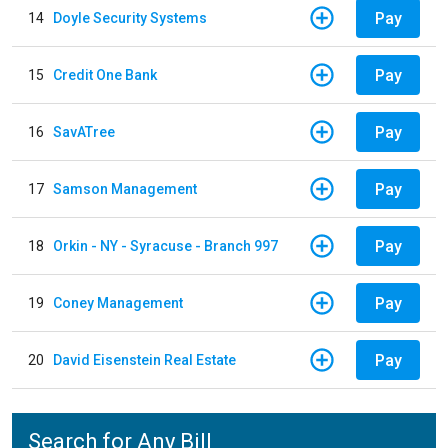
Pay
14
Doyle Security Systems
Pay
15
Credit One Bank
Pay
16
SavATree
Pay
17
Samson Management
Pay
18
Orkin - NY - Syracuse - Branch 997
Pay
19
Coney Management
Pay
20
David Eisenstein Real Estate
Search for Any Bill