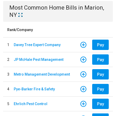
Most Common
Home
Bills
in
Marion,
NY
Rank/Company
Pay
1
Davey Tree Expert Company
Pay
2
JP McHale Pest Management
Pay
3
Metro Management Development
Pay
4
Pye-Barker Fire & Safety
Pay
5
Ehrlich Pest Control