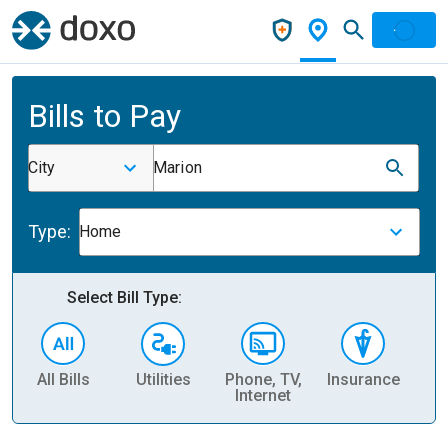
Bills to Pay
City
Marion
Type:
Home
Select Bill Type:
All Bills
Utilities
Phone, TV,
Insurance
H
Internet