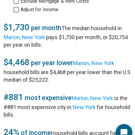
Exclude Mortgage & Rent Costs
Adjust for Income
$1,730
per month
The median household in
Marion, New York
pays $1,730 per month, or $20,754
per year on bills.
$4,468
per year lower
Marion, New York
household bills are $4,468 per year lower than the U.S
median of $25,222.
#881
most expensive
Marion, New York
is the
#881 most expensive city in
New York
for household
bills.
24%
of income
Household bills account for 24%