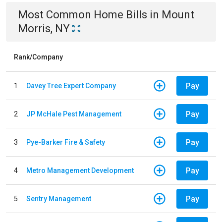
Most Common
Home
Bills
in
Mount
Morris, NY
Rank/Company
Pay
1
Davey Tree Expert Company
Pay
2
JP McHale Pest Management
Pay
3
Pye-Barker Fire & Safety
Pay
4
Metro Management Development
Pay
5
Sentry Management