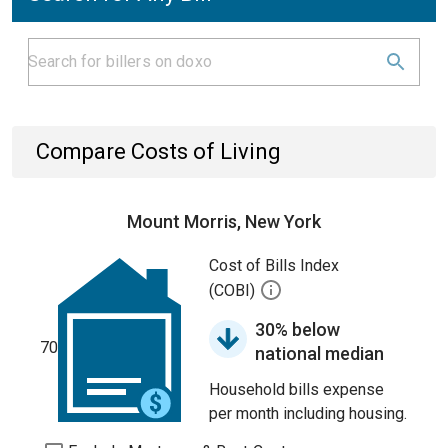
Compare Costs of Living
Mount Morris, New York
Cost of Bills Index
(COBI)
30% below
70
national median
Household bills expense
per month including housing.