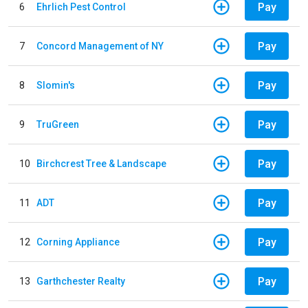
Pay
6
Ehrlich Pest Control
Pay
7
Concord Management of NY
Pay
8
Slomin's
Pay
9
TruGreen
Pay
10
Birchcrest Tree & Landscape
Pay
11
ADT
Pay
12
Corning Appliance
Pay
13
Garthchester Realty