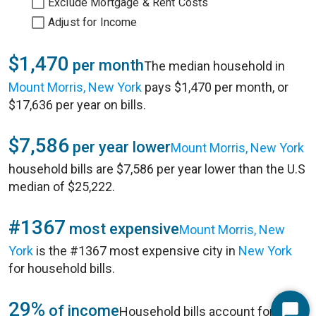
Exclude Mortgage & Rent Costs
Adjust for Income
$1,470
per month
The median household in
Mount Morris, New York
pays $1,470 per month, or
$17,636 per year on bills.
$7,586
per year lower
Mount Morris, New York
household bills are $7,586 per year lower than the U.S
median of $25,222.
#1367
most expensive
Mount Morris, New
York
is the #1367 most expensive city in
New York
for household bills.
29%
of income
Household bills account for 29%