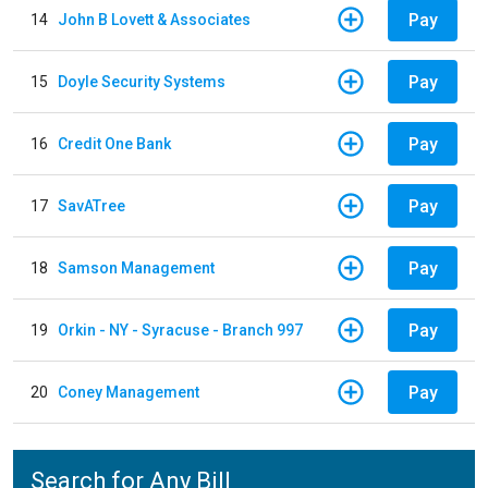
Pay
14
John B Lovett & Associates
Pay
15
Doyle Security Systems
Pay
16
Credit One Bank
Pay
17
SavATree
Pay
18
Samson Management
Pay
19
Orkin - NY - Syracuse - Branch 997
Pay
20
Coney Management
Search for Any Bill