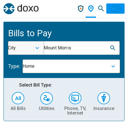
Bills to Pay
City
Mount Morris
Type:
Home
Select Bill Type:
All Bills
Utilities
Phone, TV,
Insurance
H
Internet