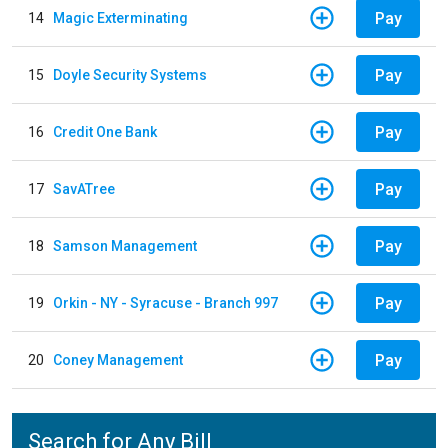
Pay
14
Magic Exterminating
Pay
15
Doyle Security Systems
Pay
16
Credit One Bank
Pay
17
SavATree
Pay
18
Samson Management
Pay
19
Orkin - NY - Syracuse - Branch 997
Pay
20
Coney Management
Search for Any Bill