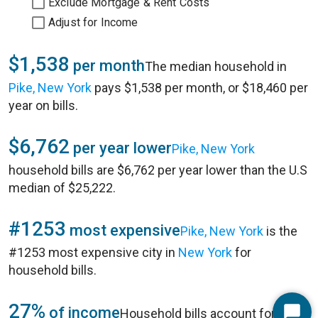
Exclude Mortgage & Rent Costs
Adjust for Income
$1,538
per month
The median household in
Pike, New York
pays $1,538 per month, or $18,460 per
year on bills.
$6,762
per year lower
Pike, New York
household bills are $6,762 per year lower than the U.S
median of $25,222.
#1253
most expensive
Pike, New York
is the
#1253 most expensive city in
New York
for
household bills.
27%
of income
Household bills account for 27%