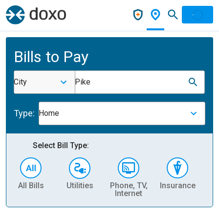
Bills to Pay
City
Pike
Type:
Home
Select Bill Type:
All Bills
Utilities
Phone, TV,
Insurance
H
Internet