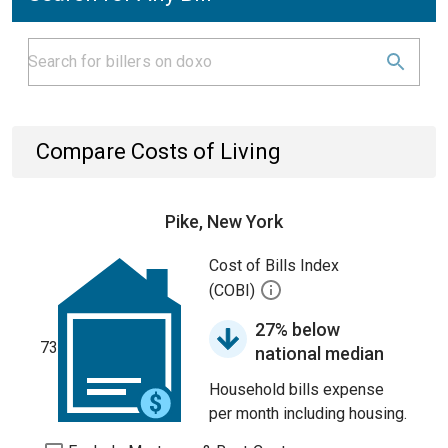
Compare Costs of Living
Pike, New York
Cost of Bills Index
(COBI)
27% below
73
national median
Household bills expense
per month including housing.