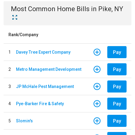
Most Common
Home
Bills
in
Pike, NY
Rank/Company
Pay
1
Davey Tree Expert Company
Pay
2
Metro Management Development
Pay
3
JP McHale Pest Management
Pay
4
Pye-Barker Fire & Safety
Pay
5
Slomin's