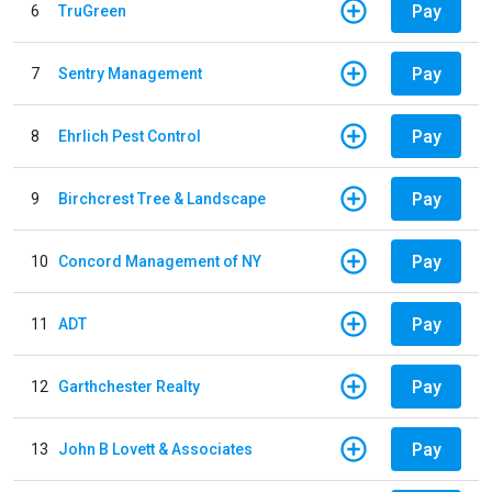
Pay
6
TruGreen
Pay
7
Sentry Management
Pay
8
Ehrlich Pest Control
Pay
9
Birchcrest Tree & Landscape
Pay
10
Concord Management of NY
Pay
11
ADT
Pay
12
Garthchester Realty
Pay
13
John B Lovett & Associates